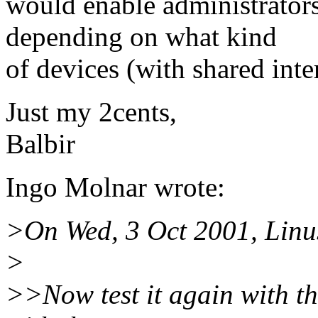
would enable administrators
depending on what kind
of devices (with shared inte
Just my 2cents,
Balbir
Ingo Molnar wrote:
>On Wed, 3 Oct 2001, Linus
>
>>Now test it again with th