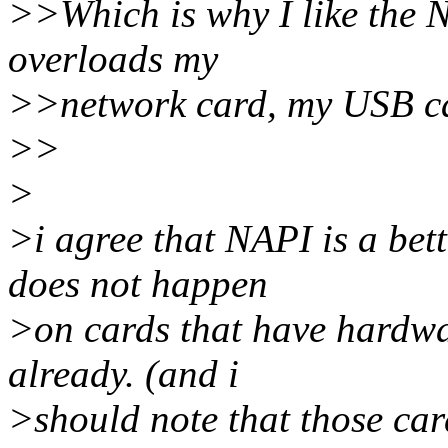
>>Which is why I like the 
overloads my
>>network card, my USB ca
>>
>
>i agree that NAPI is a be
does not happen
>on cards that have hardwa
already. (and i
>should note that those card