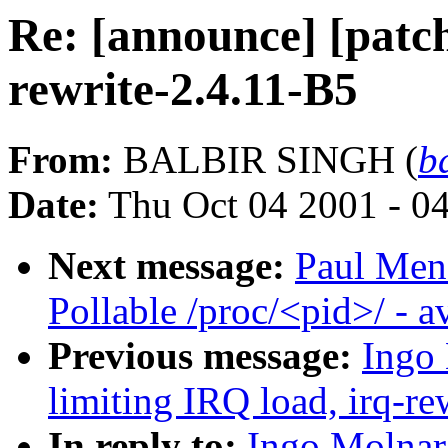
Re: [announce] [patch
rewrite-2.4.11-B5
From:
BALBIR SINGH (
b
Date:
Thu Oct 04 2001 - 0
Next message:
Paul Men
Pollable /proc/<pid>/ - 
Previous message:
Ingo 
limiting IRQ load, irq-re
In reply to:
Ingo Molnar: