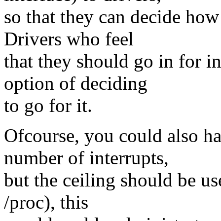
so that they can decide how
Drivers who feel
that they should go in for i
option of deciding
to go for it.
Ofcourse, you could also h
number of interrupts,
but the ceiling should be us
/proc), this