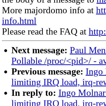
More majordomo info at
ht
info.html
Please read the FAQ at
http
Next message:
Paul Men
Pollable /proc/<pid>/ - 
Previous message:
Ingo 
limiting IRQ load, irq-re
In reply to:
Ingo Molnar:
limiting IRQ load, irq-re