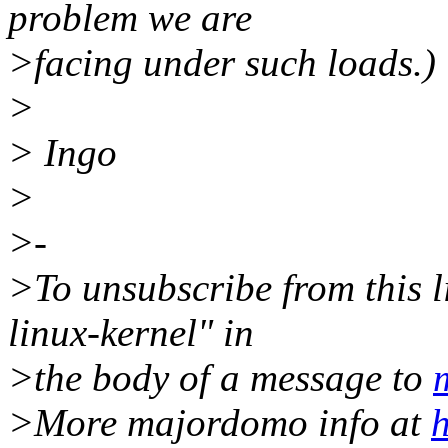
problem we are
>facing under such loads.)
>
> Ingo
>
>-
>To unsubscribe from this li
linux-kernel" in
>the body of a message to
>More majordomo info at
h