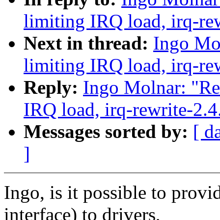
limiting IRQ load, irq-re
Next in thread:
Ingo Mol
limiting IRQ load, irq-re
Reply:
Ingo Molnar: "Re:
IRQ load, irq-rewrite-2.
Messages sorted by:
[ d
]
Ingo, is it possible to provi
interface) to drivers,