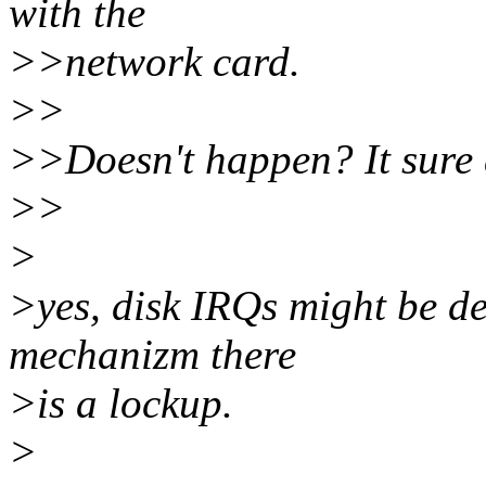
with the
>>network card.
>>
>>Doesn't happen? It sure d
>>
>
>yes, disk IRQs might be de
mechanizm there
>is a lockup.
>