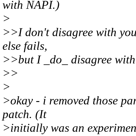
with NAPI.)
>
>>I don't disagree with you
else fails,
>>but I _do_ disagree with 
>>
>
>okay - i removed those par
patch. (It
>initially was an experiment