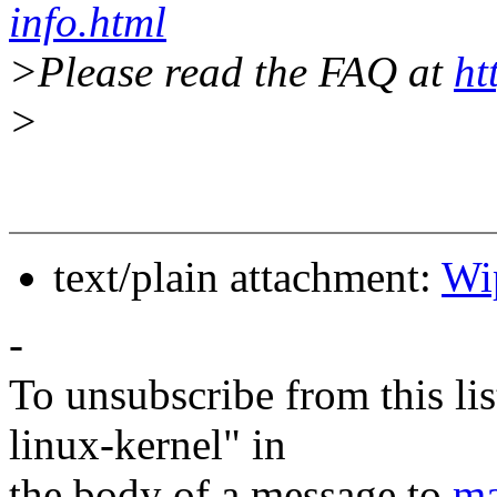
info.html
>Please read the FAQ at
ht
>
text/plain attachment:
Wi
-
To unsubscribe from this lis
linux-kernel" in
the body of a message to
ma