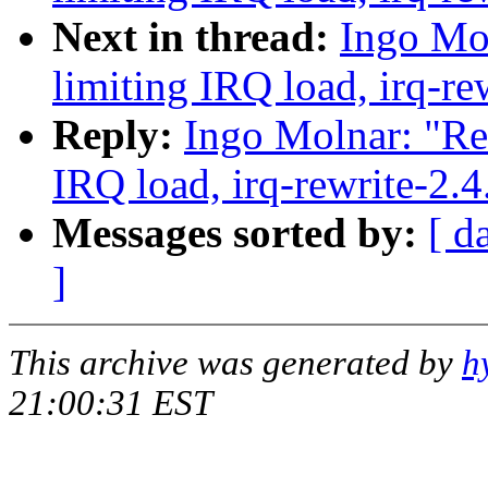
Next in thread:
Ingo Mol
limiting IRQ load, irq-re
Reply:
Ingo Molnar: "Re:
IRQ load, irq-rewrite-2.
Messages sorted by:
[ d
]
This archive was generated by
h
21:00:31 EST