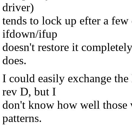
driver)
tends to lock up efter a few
ifdown/ifup
doesn't restore it completel
does.
I could easily exchange the
rev D, but I
don't know how well those 
patterns.