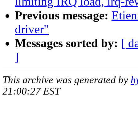
limiting IRQ load, irq-re
Previous message:
Etien
driver"
Messages sorted by:
[ d
]
This archive was generated by
h
21:00:27 EST