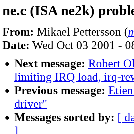
ne.c (ISA ne2k) probl
From:
Mikael Pettersson (
m
Date:
Wed Oct 03 2001 - 0
Next message:
Robert Ol
limiting IRQ load, irq-re
Previous message:
Etien
driver"
Messages sorted by:
[ d
]