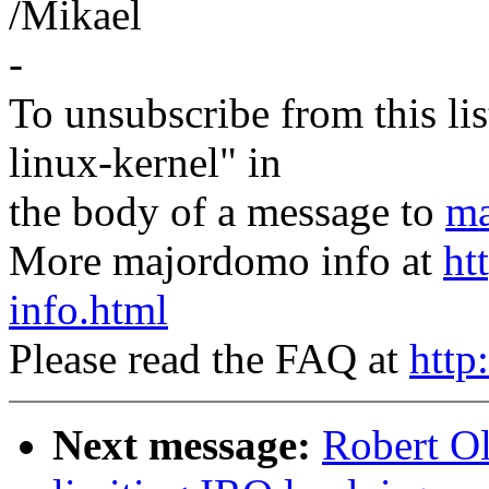
/Mikael
-
To unsubscribe from this lis
linux-kernel" in
the body of a message to
ma
More majordomo info at
ht
info.html
Please read the FAQ at
http
Next message:
Robert Ol