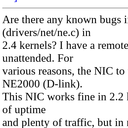
Are there any known bugs 
(drivers/net/ne.c) in
2.4 kernels? I have a remote
unattended. For
various reasons, the NIC to
NE2000 (D-link).
This NIC works fine in 2.2 
of uptime
and plenty of traffic, but in