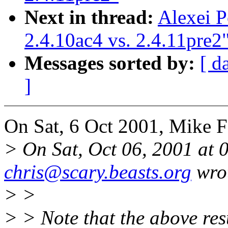
Next in thread:
Alexei P
2.4.10ac4 vs. 2.4.11pre2
Messages sorted by:
[ d
]
On Sat, 6 Oct 2001, Mike F
> On Sat, Oct 06, 2001 at
chris@scary.beasts.org
wro
> >
> > Note that the above res