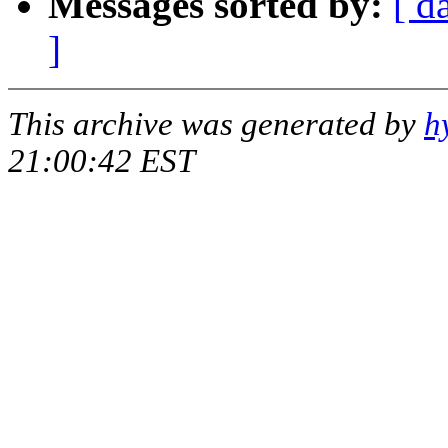
Messages sorted by:
[ d
]
This archive was generated by
h
21:00:42 EST