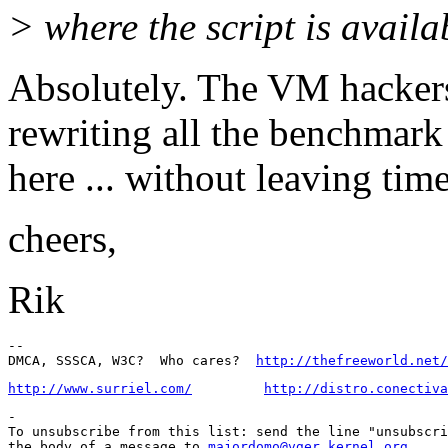
> where the script is availa
Absolutely. The VM hackers
rewriting all the benchmark
here ... without leaving tim
cheers,
Rik
-- 

DMCA, SSSCA, W3C?  Who cares?  
http://thefreeworld.net/
http://www.surriel.com/
http://distro.conectiva
-

To unsubscribe from this list: send the line "unsubscri
the body of a message to 
majordomo@vger.kernel.org