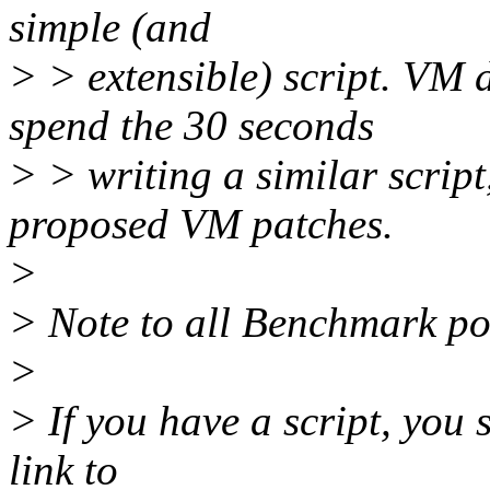
simple (and
> > extensible) script. VM 
spend the 30 seconds
> > writing a similar script
proposed VM patches.
>
> Note to all Benchmark po
>
> If you have a script, you 
link to