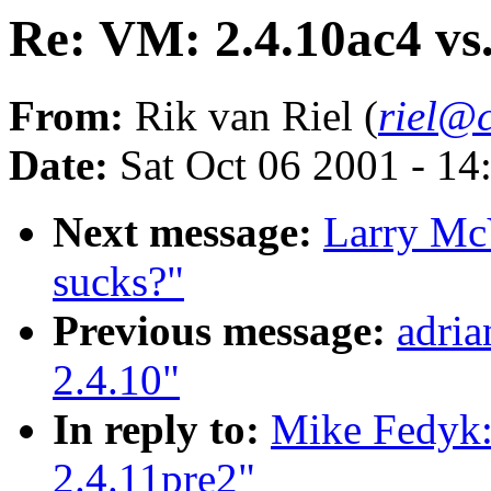
Re: VM: 2.4.10ac4 vs.
From:
Rik van Riel (
riel@c
Date:
Sat Oct 06 2001 - 14
Next message:
Larry McV
sucks?"
Previous message:
adri
2.4.10"
In reply to:
Mike Fedyk:
2.4.11pre2"