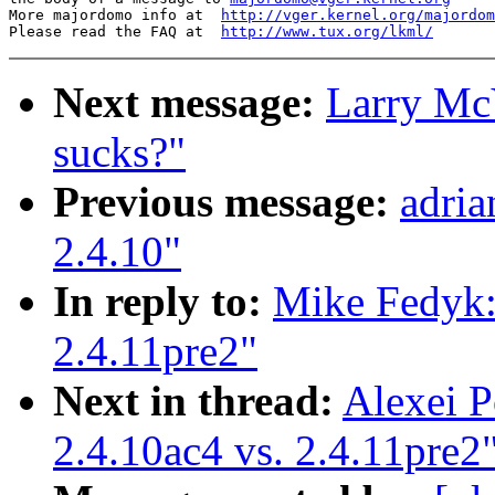
More majordomo info at  
http://vger.kernel.org/majordom
Please read the FAQ at  
http://www.tux.org/lkml/
Next message:
Larry McV
sucks?"
Previous message:
adri
2.4.10"
In reply to:
Mike Fedyk:
2.4.11pre2"
Next in thread:
Alexei P
2.4.10ac4 vs. 2.4.11pre2