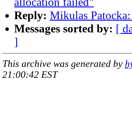
allocation failed"
Reply:
Mikulas Patocka: 
Messages sorted by:
[ d
]
This archive was generated by
h
21:00:42 EST