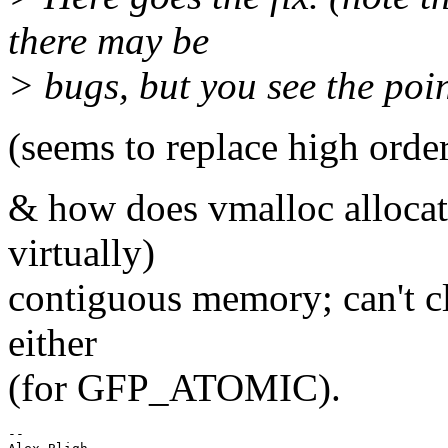
there may be
> bugs, but you see the poin
(seems to replace high orde
& how does vmalloc allocat
virtually)
contiguous memory; can't cl
either
(for GFP_ATOMIC).
--
