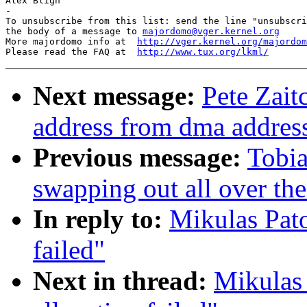
Alex Bligh

-

To unsubscribe from this list: send the line "unsubscri
the body of a message to 
majordomo@vger.kernel.org
More majordomo info at  
http://vger.kernel.org/majordom
Please read the FAQ at  
http://www.tux.org/lkml/
Next message:
Pete Zait
address from dma addres
Previous message:
Tobia
swapping out all over the
In reply to:
Mikulas Pato
failed"
Next in thread:
Mikulas