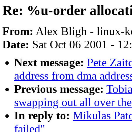
Re: %u-order allocati
From:
Alex Bligh - linux-k
Date:
Sat Oct 06 2001 - 12
Next message:
Pete Zait
address from dma addres
Previous message:
Tobia
swapping out all over the
In reply to:
Mikulas Pato
failed"