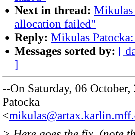
Next in thread:
Mikulas
allocation failed"
Reply:
Mikulas Patocka: 
Messages sorted by:
[ d
]
--On Saturday, 06 October
Patocka
<
mikulas@artax.karlin.mff.
> Here goes the fix. (note th