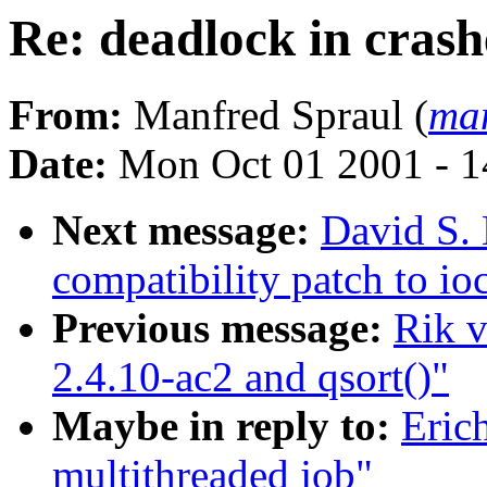
Re: deadlock in cras
From:
Manfred Spraul (
man
Date:
Mon Oct 01 2001 - 1
Next message:
David S. 
compatibility patch to i
Previous message:
Rik v
2.4.10-ac2 and qsort()"
Maybe in reply to:
Eric
multithreaded job"