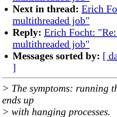
Next in thread:
Erich Fo
multithreaded job"
Reply:
Erich Focht: "Re:
multithreaded job"
Messages sorted by:
[ d
]
> The symptoms: running th
ends up
> with hanging processes.