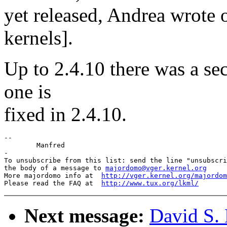
yet released, Andrea wrote 
kernels].
Up to 2.4.10 there was a sec
one is
fixed in 2.4.10.
--

	Manfred

-

To unsubscribe from this list: send the line "unsubscri
the body of a message to 
majordomo@vger.kernel.org
More majordomo info at  
http://vger.kernel.org/majordom
Please read the FAQ at  
http://www.tux.org/lkml/
Next message:
David S. 