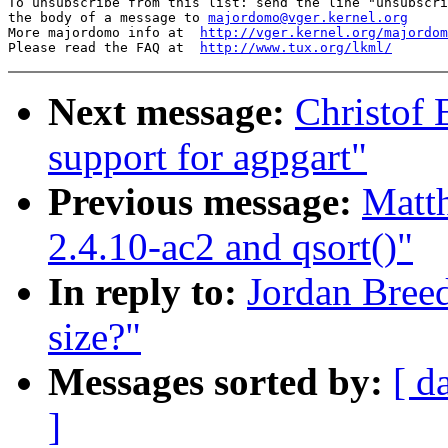
To unsubscribe from this list: send the line "unsubscri
the body of a message to 
majordomo@vger.kernel.org
More majordomo info at  
http://vger.kernel.org/majordom
Please read the FAQ at  
http://www.tux.org/lkml/
Next message:
Christof
support for agpgart"
Previous message:
Matth
2.4.10-ac2 and qsort()"
In reply to:
Jordan Breed
size?"
Messages sorted by:
[ d
]