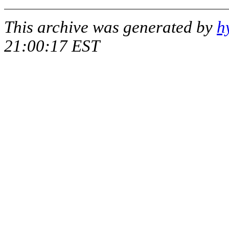
This archive was generated by
h
21:00:17 EST