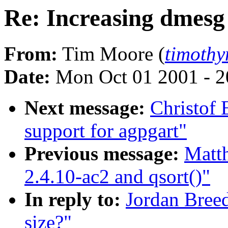
Re: Increasing dmesg 
From:
Tim Moore (
timoth
Date:
Mon Oct 01 2001 - 2
Next message:
Christof
support for agpgart"
Previous message:
Matth
2.4.10-ac2 and qsort()"
In reply to:
Jordan Breed
size?"