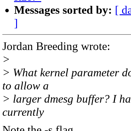
Messages sorted by:
[ d
]
Jordan Breeding wrote:
>
> What kernel parameter do 
to allow a
> larger dmesg buffer? I ha
currently
Note the -s flag.