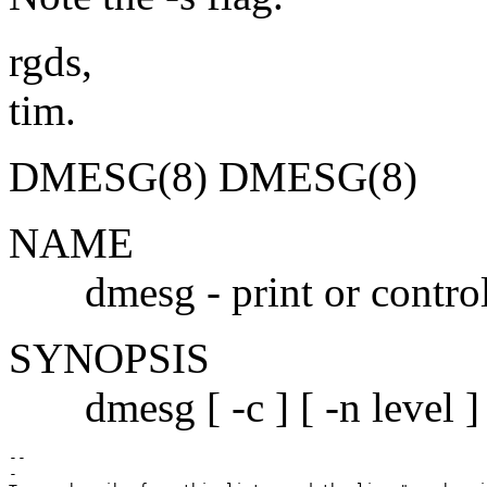
rgds,
tim.
DMESG(8) DMESG(8)
NAME
dmesg - print or control t
SYNOPSIS
dmesg [ -c ] [ -n level ] [
--

-
