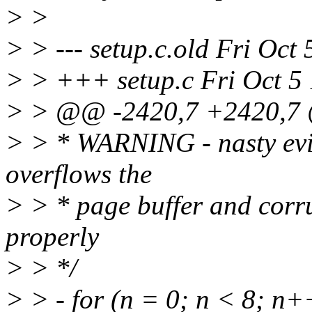
> >
> > --- setup.c.old Fri Oct
> > +++ setup.c Fri Oct 5
> > @@ -2420,7 +2420,
> > * WARNING - nasty evil h
overflows the
> > * page buffer and corru
properly
> > */
> > - for (n = 0; n < 8; n+