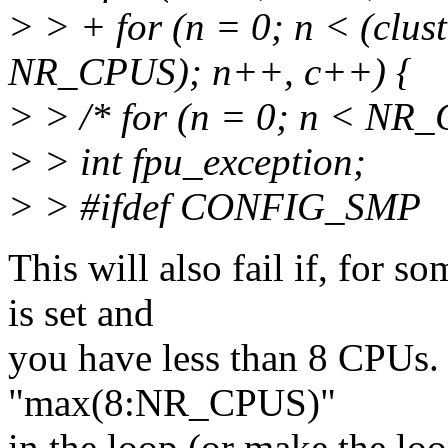
> > + for (n = 0; n < (clu
NR_CPUS); n++, c++) {
> > /* for (n = 0; n < NR
> > int fpu_exception;
> > #ifdef CONFIG_SMP
This will also fail if, for 
is set and
you have less than 8 CPUs. 
"max(8:NR_CPUS)"
in the loop (or make the lo