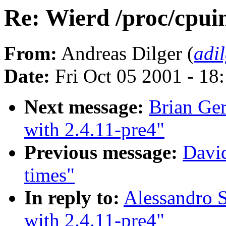
Re: Wierd /proc/cpuin
From:
Andreas Dilger (
adi
Date:
Fri Oct 05 2001 - 18
Next message:
Brian Ger
with 2.4.11-pre4"
Previous message:
David
times"
In reply to:
Alessandro S
with 2.4.11-pre4"