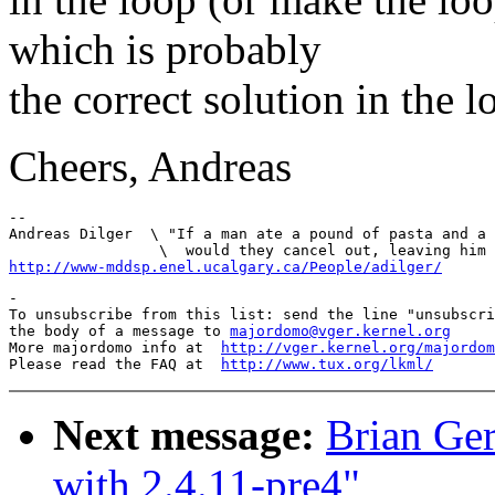
which is probably
the correct solution in the l
Cheers, Andreas
--

Andreas Dilger  \ "If a man ate a pound of pasta and a 
http://www-mddsp.enel.ucalgary.ca/People/adilger/
-

To unsubscribe from this list: send the line "unsubscri
the body of a message to 
majordomo@vger.kernel.org
More majordomo info at  
http://vger.kernel.org/majordom
Please read the FAQ at  
http://www.tux.org/lkml/
Next message:
Brian Ger
with 2.4.11-pre4"