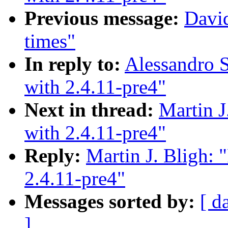
Previous message:
David
times"
In reply to:
Alessandro S
with 2.4.11-pre4"
Next in thread:
Martin J
with 2.4.11-pre4"
Reply:
Martin J. Bligh: 
2.4.11-pre4"
Messages sorted by:
[ d
]