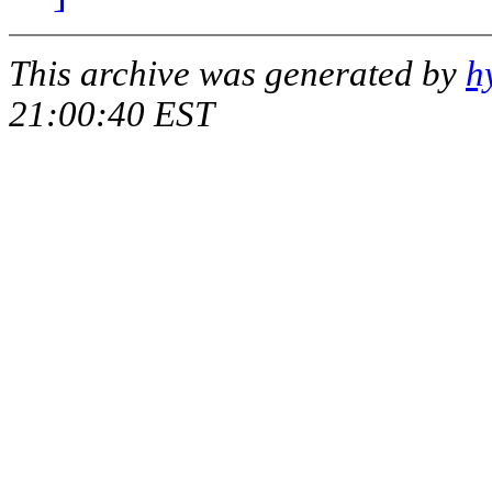
This archive was generated by
h
21:00:40 EST