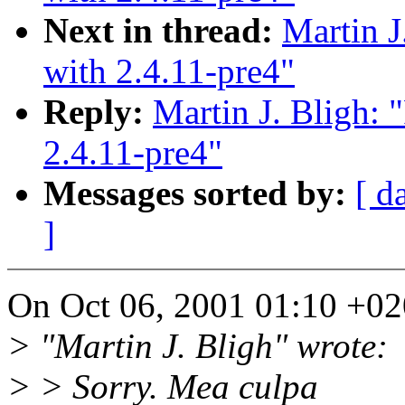
Next in thread:
Martin J
with 2.4.11-pre4"
Reply:
Martin J. Bligh: 
2.4.11-pre4"
Messages sorted by:
[ d
]
On Oct 06, 2001 01:10 +020
> "Martin J. Bligh" wrote:
> > Sorry. Mea culpa