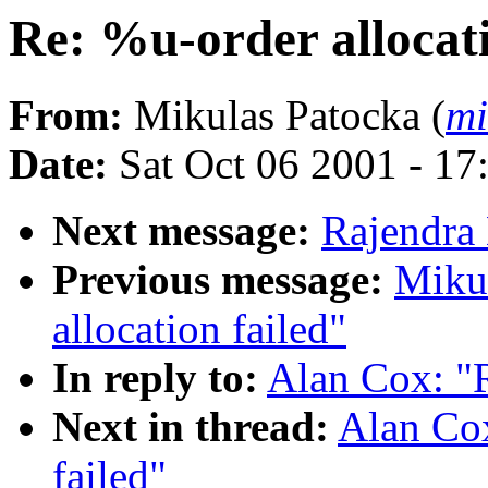
Re: %u-order allocati
From:
Mikulas Patocka (
mi
Date:
Sat Oct 06 2001 - 17
Next message:
Rajendra 
Previous message:
Mikul
allocation failed"
In reply to:
Alan Cox: "R
Next in thread:
Alan Cox
failed"