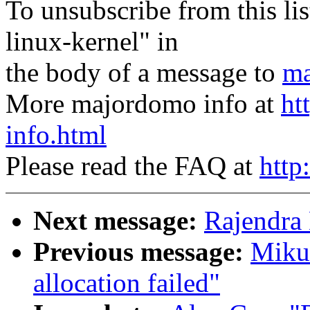
To unsubscribe from this lis
linux-kernel" in
the body of a message to
ma
More majordomo info at
ht
info.html
Please read the FAQ at
http
Next message:
Rajendra 
Previous message:
Mikul
allocation failed"