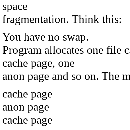
space
fragmentation. Think this:
You have no swap.
Program allocates one file 
cache page, one
anon page and so on. The m
cache page
anon page
cache page