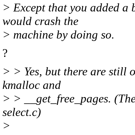
> Except that you added a 
would crash the
> machine by doing so.
?
> > Yes, but there are still
kmalloc and
> > __get_free_pages. (The 
select.c)
>