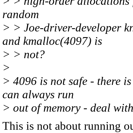
> > high-order allocations f
random
> > Joe-driver-developer kn
and kmalloc(4097) is
> > not?
>
> 4096 is not safe - there is
can always run
> out of memory - deal with 
This is not about running ou