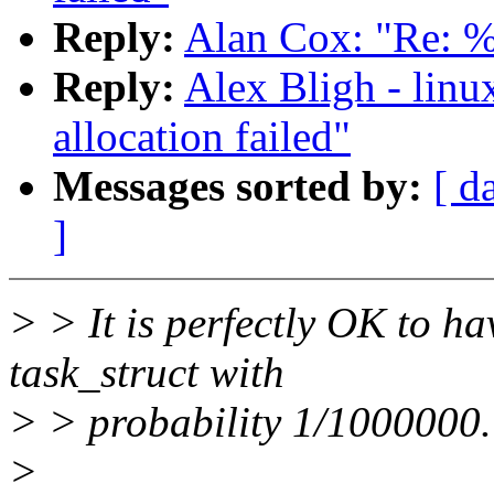
Reply:
Alan Cox: "Re: %u
Reply:
Alex Bligh - linu
allocation failed"
Messages sorted by:
[ d
]
> > It is perfectly OK to ha
task_struct with
> > probability 1/1000000.
>