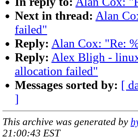
In reply to:
Alan Cox: "R
Next in thread:
Alan Cox
failed"
Reply:
Alan Cox: "Re: %u
Reply:
Alex Bligh - linu
allocation failed"
Messages sorted by:
[ d
]
This archive was generated by
h
21:00:43 EST