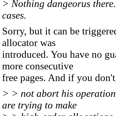
> Nothing dangeorus there. 
cases.
Sorry, but it can be trigg
allocator was
introduced. You have no gua
more consecutive
free pages. And if you don't,
> > not abort his operation
are trying to make