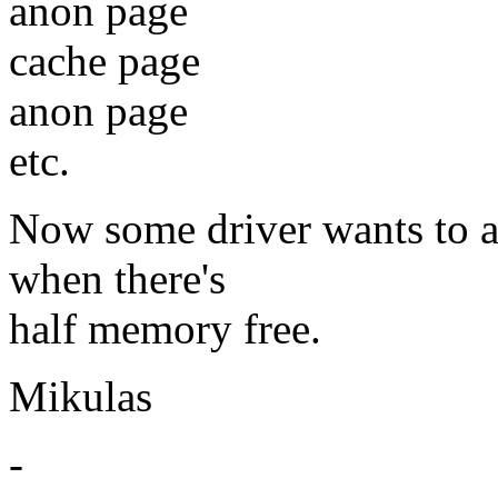
anon page
cache page
anon page
etc.
Now some driver wants to a
when there's
half memory free.
Mikulas
-