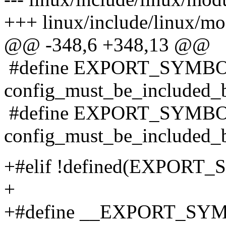
+++ linux/include/linux/mo
@@ -348,6 +348,13 @@
#define EXPORT_SYMBOL
config_must_be_included_
#define EXPORT_SYMBOL
config_must_be_included_
+#elif !defined(EXPORT
+
+#define __EXPORT_SYMB