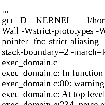
...
gcc -D__KERNEL__ -I/home
Wall -Wstrict-prototypes -
pointer -fno-strict-aliasin
stack-boundary=2 -march=k
exec_domain.c
exec_domain.c: In functio
exec_domain.c:80: warning: 
exec_domain.c: At top level
exec_domain.c:234: parse e