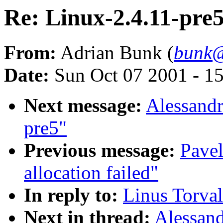
Re: Linux-2.4.11-pre
From:
Adrian Bunk (
bunk@
Date:
Sun Oct 07 2001 - 1
Next message:
Alessandr
pre5"
Previous message:
Pave
allocation failed"
In reply to:
Linus Torval
Next in thread:
Alessand