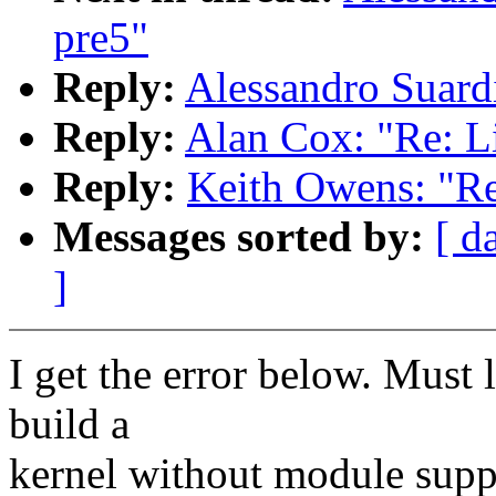
pre5"
Reply:
Alessandro Suard
Reply:
Alan Cox: "Re: L
Reply:
Keith Owens: "Re
Messages sorted by:
[ d
]
I get the error below. Must
build a
kernel without module suppo