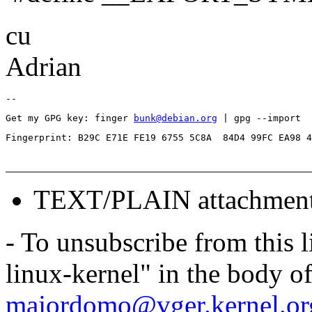
cu
Adrian
Get my GPG key: finger 
bunk@debian.org
TEXT/PLAIN attachmen
- To unsubscribe from this l
linux-kernel" in the body o
majordomo@vger.kernel.or