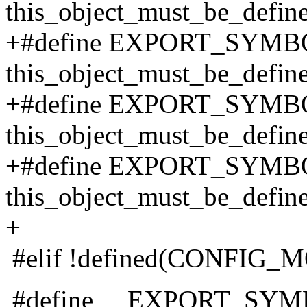
this_object_must_be_defin
+#define EXPORT_SYMBOL
this_object_must_be_defin
+#define EXPORT_SYMBO
this_object_must_be_defin
+#define EXPORT_SYMBOL
this_object_must_be_defin
+
#elif !defined(CONFIG
#define __EXPORT_SYMB