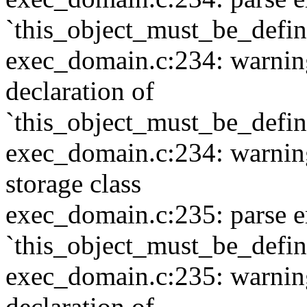
`this_object_must_be_defi
exec_domain.c:234: warning:
declaration of
`this_object_must_be_defi
exec_domain.c:234: warning:
storage class
exec_domain.c:235: parse e
`this_object_must_be_defi
exec_domain.c:235: warning:
declaration of