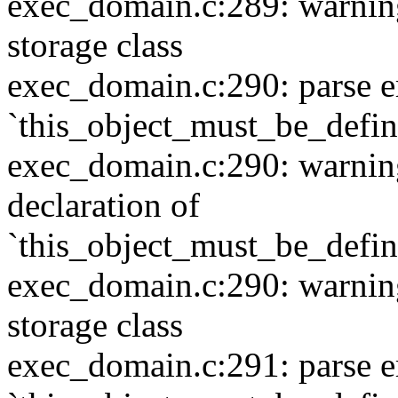
exec_domain.c:289: warning:
storage class
exec_domain.c:290: parse e
`this_object_must_be_defi
exec_domain.c:290: warning:
declaration of
`this_object_must_be_defi
exec_domain.c:290: warning:
storage class
exec_domain.c:291: parse e