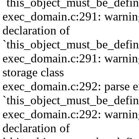
`this_object_must_be_defi
exec_domain.c:291: warning:
declaration of
`this_object_must_be_defi
exec_domain.c:291: warning:
storage class
exec_domain.c:292: parse e
`this_object_must_be_defi
exec_domain.c:292: warning:
declaration of