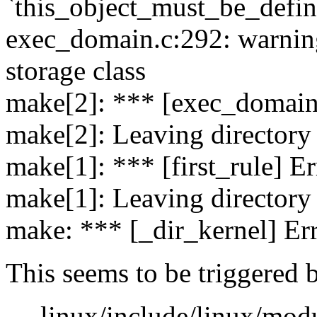
`this_object_must_be_defi
exec_domain.c:292: warning:
storage class
make[2]: *** [exec_domain.
make[2]: Leaving directory
make[1]: *** [first_rule] Er
make[1]: Leaving directory
make: *** [_dir_kernel] Er
This seems to be triggered 
--- linux/include/linux/mod