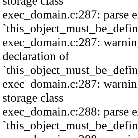
storage class
exec_domain.c:287: parse e
`this_object_must_be_defi
exec_domain.c:287: warning:
declaration of
`this_object_must_be_defi
exec_domain.c:287: warning:
storage class
exec_domain.c:288: parse e
`this_object_must_be_defi