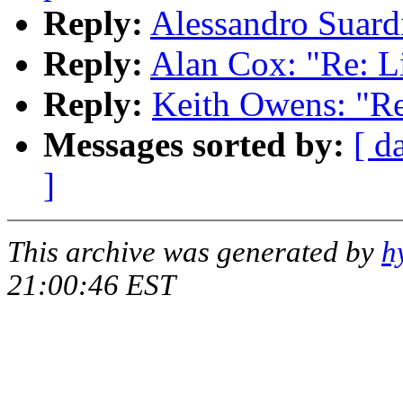
Reply:
Alessandro Suard
Reply:
Alan Cox: "Re: L
Reply:
Keith Owens: "Re
Messages sorted by:
[ d
]
This archive was generated by
h
21:00:46 EST