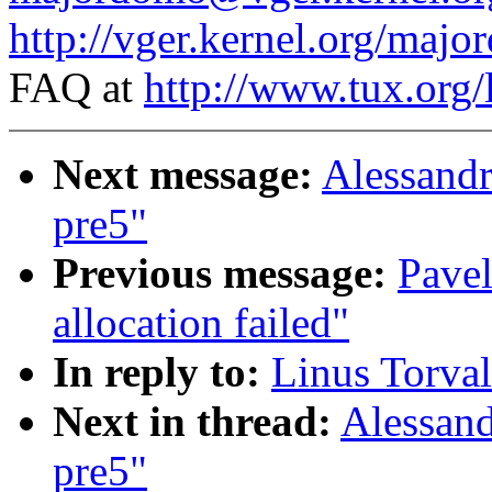
http://vger.kernel.org/majo
FAQ at
http://www.tux.org/
Next message:
Alessandr
pre5"
Previous message:
Pave
allocation failed"
In reply to:
Linus Torval
Next in thread:
Alessand
pre5"