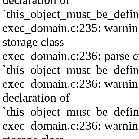
`this_object_must_be_defi
exec_domain.c:235: warning:
storage class
exec_domain.c:236: parse e
`this_object_must_be_defi
exec_domain.c:236: warning:
declaration of
`this_object_must_be_defi
exec_domain.c:236: warning: