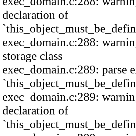
exec_domain.c:288: warning:
declaration of
`this_object_must_be_defi
exec_domain.c:288: warning:
storage class
exec_domain.c:289: parse e
`this_object_must_be_defi
exec_domain.c:289: warning:
declaration of
`this_object_must_be_defi