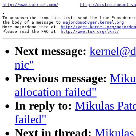
http://www.surriel.com/
http://distro.conectiva
-

To unsubscribe from this list: send the line "unsubscri
the body of a message to 
majordomo@vger.kernel.org
More majordomo info at  
http://vger.kernel.org/majordom
Please read the FAQ at  
http://www.tux.org/lkml/
Next message:
kernel@dd
nic"
Previous message:
Mikul
allocation failed"
In reply to:
Mikulas Pato
failed"
Next in thread:
Mikulas