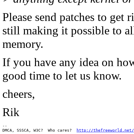
Please send patches to get r
still making it possible to 
memory.
If you have any idea on how
good time to let us know.
cheers,
Rik
-- 

DMCA, SSSCA, W3C?  Who cares?  
http://thefreeworld.net/