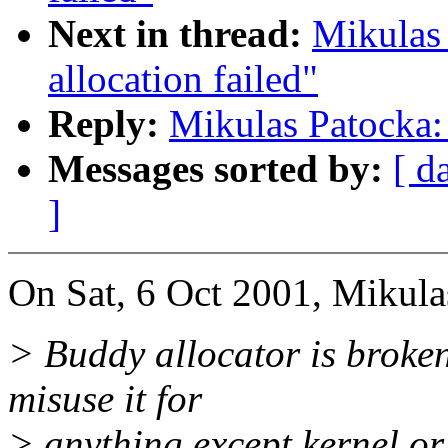
Next in thread:
Mikulas
allocation failed"
Reply:
Mikulas Patocka: 
Messages sorted by:
[ d
]
On Sat, 6 Oct 2001, Mikula
> Buddy allocator is broken -
misuse it for
> anything except kernel or 