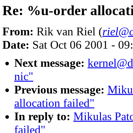
Re: %u-order allocati
From:
Rik van Riel (
riel@c
Date:
Sat Oct 06 2001 - 09
Next message:
kernel@dd
nic"
Previous message:
Mikul
allocation failed"
In reply to:
Mikulas Pato
failed"