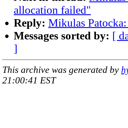
allocation failed"
Reply:
Mikulas Patocka: 
Messages sorted by:
[ d
]
This archive was generated by
h
21:00:41 EST