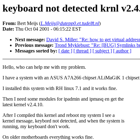
keyboard not detected krnl v2.4
From:
Bert Meijs (
L.Meijs@dutepp0.et.tudelft.nl
)
Date:
Thu Oct 04 2001 - 06:15:22 EST
Next message:
David S. Miller: "Re: how to get virtual addre
Previous message:
Trond Myklebust: "Re: [BUG] Symlinks bro
Messages sorted by:
[ date ]
[ thread ]
[ subject ]
[ author ]
Hello, who can help me with my problem.
I have a system with an ASUS A7A266 chipset ALiMaGiK 1 chipset
I installed this system with RH linux 7.1 and it works fine.
Then I need some modules for ipadmin and ipmasq en get the
latest kernel v2.4.10.
After I compiled this kernel and reboot my system I see a
kernel message, keybord not detected, and when the system is
running, my keyboard don't work.
On older motherboards everything works fine.