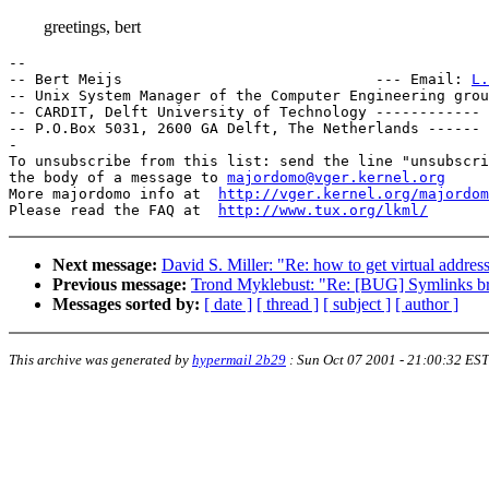
greetings, bert
-- 

-- Bert Meijs                             --- Email: 
L.
-- Unix System Manager of the Computer Engineering group		    -
-- CARDIT, Delft University of Technology ------------ 
-- P.O.Box 5031, 2600 GA Delft, The Netherlands ------ 
-

To unsubscribe from this list: send the line "unsubscri
the body of a message to 
majordomo@vger.kernel.org
More majordomo info at  
http://vger.kernel.org/majordom
Please read the FAQ at  
http://www.tux.org/lkml/
Next message:
David S. Miller: "Re: how to get virtual addre
Previous message:
Trond Myklebust: "Re: [BUG] Symlinks bro
Messages sorted by:
[ date ]
[ thread ]
[ subject ]
[ author ]
This archive was generated by
hypermail 2b29
:
Sun Oct 07 2001 - 21:00:32 EST