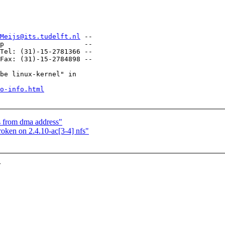
Meijs@its.tudelft.nl
 --

-

Tel: (31)-15-2781366 --

Fax: (31)-15-2784898 --

be linux-kernel" in

o-info.html
ss from dma address"
ken on 2.4.10-ac[3-4] nfs"