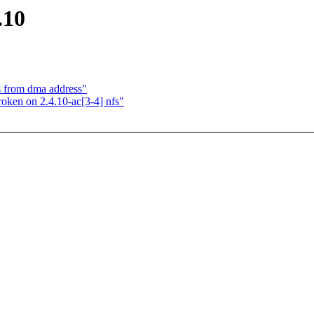
.10
ss from dma address"
ken on 2.4.10-ac[3-4] nfs"