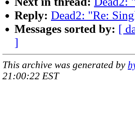
Next in thread:
Dead2: "
Reply:
Dead2: "Re: Single
Messages sorted by:
[ d
]
This archive was generated by
h
21:00:22 EST