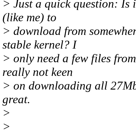
> Just a quick question: Is 
(like me) to
> download from somewhere, 
stable kernel? I
> only need a few files from
really not keen
> on downloading all 27Mb.
great.
>
>