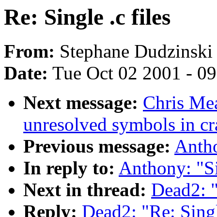
Re: Single .c files
From:
Stephane Dudzinski 
Date:
Tue Oct 02 2001 - 0
Next message:
Chris Mea
unresolved symbols in cr
Previous message:
Antho
In reply to:
Anthony: "Si
Next in thread:
Dead2: "
Reply:
Dead2: "Re: Single