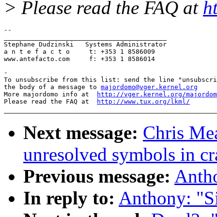
> Please read the FAQ at
h
-- 

__________________________________________

Stephane Dudzinski   Systems Administrator

a n t e f a c t o     t: +353 1 8586009

-

To unsubscribe from this list: send the line "unsubscri
the body of a message to 
majordomo@vger.kernel.org
More majordomo info at  
http://vger.kernel.org/majordom
Please read the FAQ at  
http://www.tux.org/lkml/
Next message:
Chris Mea
unresolved symbols in cr
Previous message:
Antho
In reply to:
Anthony: "Si