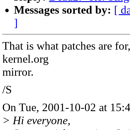
Messages sorted by:
[ d
]
That is what patches are for
kernel.org
mirror.
/S
On Tue, 2001-10-02 at 15:
> Hi everyone,