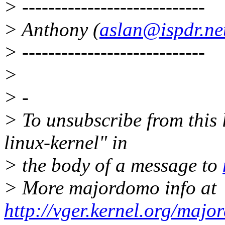
> ----------------------------
> Anthony (
aslan@ispdr.ne
> ----------------------------
>
> -
> To unsubscribe from this l
linux-kernel" in
> the body of a message to
> More majordomo info at
http://vger.kernel.org/majo