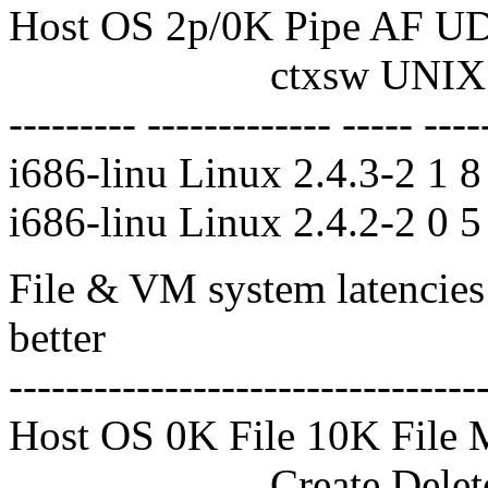
Host OS 2p/0K Pipe AF U
ctxsw UNIX UDP
--------- ------------- ----- ----
i686-linu Linux 2.4.3-2 1 
i686-linu Linux 2.4.2-2 0 5
File & VM system latencies 
better
---------------------------------
Host OS 0K File 10K File 
Create Delete Create