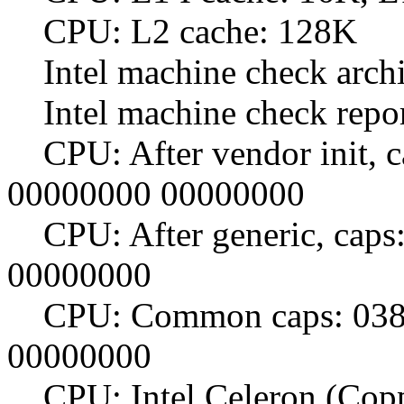
CPU: L2 cache: 128K
Intel machine check archit
Intel machine check repo
CPU: After vendor init, c
00000000 00000000
CPU: After generic, caps
00000000
CPU: Common caps: 0383
00000000
CPU: Intel Celeron (Copp