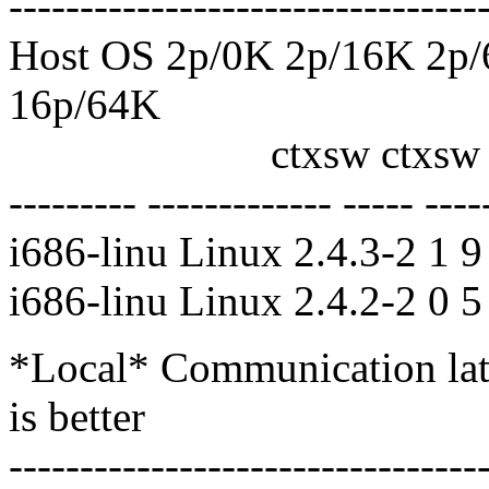
---------------------------------
Host OS 2p/0K 2p/16K 2p
16p/64K
ctxsw ctxsw ctxsw c
--------- ------------- ----- ----
i686-linu Linux 2.4.3-2 1 
i686-linu Linux 2.4.2-2 0 
*Local* Communication late
is better
---------------------------------