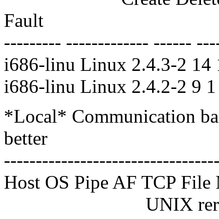
Fault
--------- ------------- ------ ---
i686-linu Linux 2.4.3-2 14
i686-linu Linux 2.4.2-2 9 
*Local* Communication ban
better
---------------------------------
Host OS Pipe AF TCP Fi
UNIX reread reread