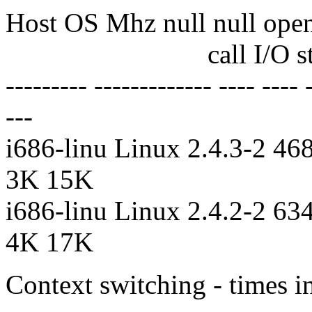
Host OS Mhz null null open 
call I/O stat clos i
--------- ------------- ---- ---- -
---
i686-linu Linux 2.4.3-2 468
3K 15K
i686-linu Linux 2.4.2-2 634
4K 17K
Context switching - times in