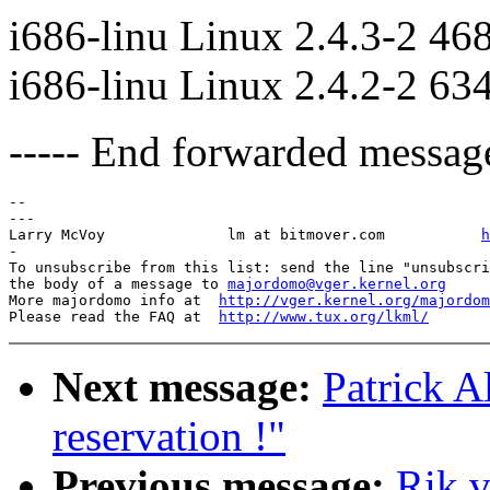
i686-linu Linux 2.4.3-2 46
i686-linu Linux 2.4.2-2 63
----- End forwarded message
-- 

---

Larry McVoy            	 lm at bitmover.com           
h
-

To unsubscribe from this list: send the line "unsubscri
the body of a message to 
majordomo@vger.kernel.org
More majordomo info at  
http://vger.kernel.org/majordom
Please read the FAQ at  
http://www.tux.org/lkml/
Next message:
Patrick A
reservation !"
Previous message:
Rik v