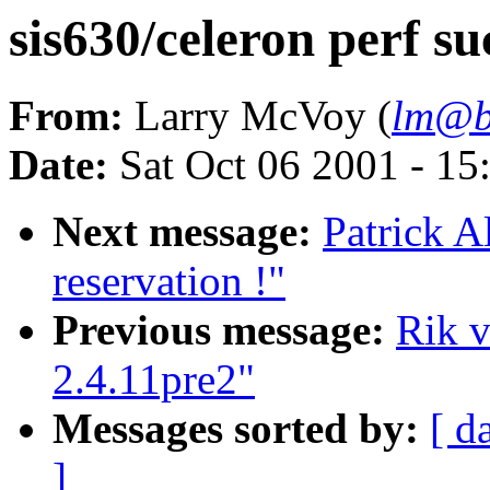
sis630/celeron perf s
From:
Larry McVoy (
lm@b
Date:
Sat Oct 06 2001 - 15
Next message:
Patrick A
reservation !"
Previous message:
Rik v
2.4.11pre2"
Messages sorted by:
[ d
]