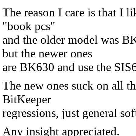
The reason I care is that I l
"book pcs"
and the older model was BK
but the newer ones
are BK630 and use the SIS6
The new ones suck on all the
BitKeeper
regressions, just general sof
Any insight appreciated.