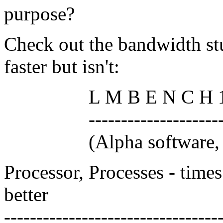
purpose?
Check out the bandwidth st
faster but isn't:
L M B E N C H 1 . 
------------------------
(Alpha software, do n
Processor, Processes - times
better
---------------------------------