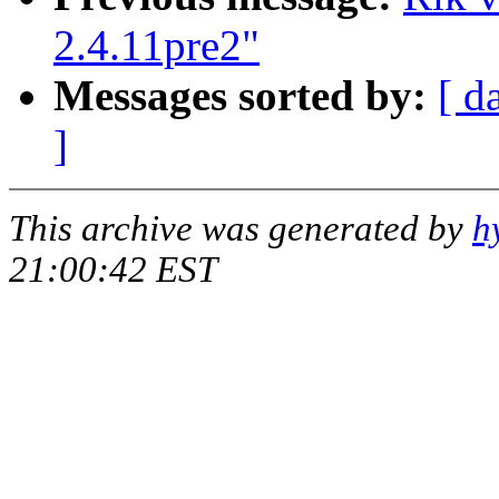
2.4.11pre2"
Messages sorted by:
[ d
]
This archive was generated by
h
21:00:42 EST