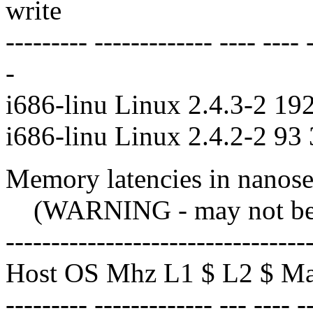
write
--------- ------------- ---- ---- 
-
i686-linu Linux 2.4.3-2 19
i686-linu Linux 2.4.2-2 93
Memory latencies in nanosec
(WARNING - may not be co
---------------------------------
Host OS Mhz L1 $ L2 $ M
--------- ------------- --- ---- -