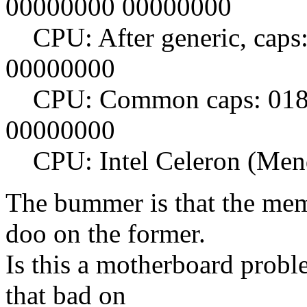
00000000 00000000
CPU: After generic, caps
00000000
CPU: Common caps: 0183
00000000
CPU: Intel Celeron (Mend
The bummer is that the me
doo on the former.
Is this a motherboard probl
that bad on