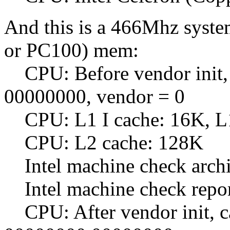
And this is a 466Mhz syst
or PC100) mem:
CPU: Before vendor init, 
00000000, vendor = 0
CPU: L1 I cache: 16K, L
CPU: L2 cache: 128K
Intel machine check archit
Intel machine check repo
CPU: After vendor init, c