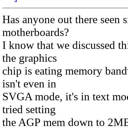
Has anyone out there seen 
motherboards?
I know that we discussed thi
the graphics
chip is eating memory bandw
isn't even in
SVGA mode, it's in text mod
tried setting
the AGP mem down to 2MB a