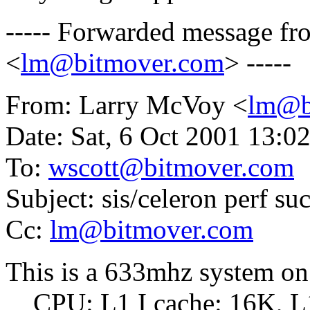
----- Forwarded message f
<
lm@bitmover.com
> -----
From: Larry McVoy <
lm@b
Date: Sat, 6 Oct 2001 13:0
To:
wscott@bitmover.com
Subject: sis/celeron perf su
Cc:
lm@bitmover.com
This is a 633mhz system 
CPU: L1 I cache: 16K, L