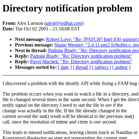
Directory notification problem
From:
Alex Larsson (
alexl@redhat.com
)
Date:
Tue Oct 02 2001 - 21:18:08 EST
Next message:
Robert Love: "Re: [PATCH] Intel 830 support f
Previous message:
Shane Wegner: "2.4.11-pre2 fs/buffer.c: inv
Next in thread:
Padraig Brady: "Re: Directory notification pr
Reply:
Padraig Brady: "Re: Directory notification problem"
Reply:
Pavel Machek: "Re: Directory notification problem"
Messages sorted by:
[ date ]
[ thread ]
[ subject ]
[ author ]
I discovered a problem with the dnotify API while fixing a FAM bug 
The problem occurs when you want to watch a file in a directory, and 
file is changed several times in the same second. When I get the direc
notify signal on the directory I need to stat the file to see if the
change was actually in the file. If the file already changed in the
current second the stat() result will be identical to the previous stat()
call, since the resolution of mtime and ctime is one second.
This leads to missed notifications, leaving clients (such as Nautilus or
Konqueror) displaying an state not representing the current state.