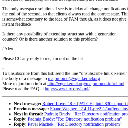
The only userspace solutions I see is to delay all change notifications 
the end of the second, so that clients always read the correct state. Thi
is somewhat countrary to the idea of FAM though, as it does not give
instant feedback.
Is there any possibility of extending struct stat with a generation
counter? Or is there another solution to this problem?
/ Alex
Please CC any reply to me, i'm not on the list.
-
To unsubscribe from this list: send the line "unsubscribe linux-kernel"
the body of a message to
majordomo@vger.kernel.org
More majordomo info at
http://vger.kernel.org/majordomo-info.html
Please read the FAQ at
http://www.tux.org/lkml/
Next message:
Robert Love: "Re: [PATCH] Intel 830 support f
Previous message:
Shane Wegner: "2.4.11-pre2 fs/buffer.c: inv
Next in thread:
Padraig Brady: "Re: Directory notification pr
Reply:
Padraig Brady: "Re: Directory notification problem"
Reply:
Pavel Machek: "Re: Directory notification problem"