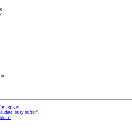
to
s
 in
or agpgart"
alidate: busy buffer"
oblem"