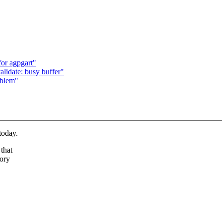
or agpgart"
alidate: busy buffer"
oblem"
today.
that
tory