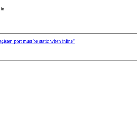
 in
ster_port must be static when inline"