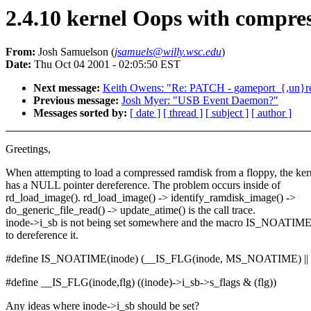
2.4.10 kernel Oops with compre
From:
Josh Samuelson (
jsamuels@willy.wsc.edu
)
Date:
Thu Oct 04 2001 - 02:05:50 EST
Next message:
Keith Owens: "Re: PATCH - gameport_{,un}regi
Previous message:
Josh Myer: "USB Event Daemon?"
Messages sorted by:
[ date ]
[ thread ]
[ subject ]
[ author ]
Greetings,
When attempting to load a compressed ramdisk from a floppy, the ker
has a NULL pointer dereference. The problem occurs inside of
rd_load_image(). rd_load_image() -> identify_ramdisk_image() ->
do_generic_file_read() -> update_atime() is the call trace.
inode->i_sb is not being set somewhere and the macro IS_NOATIME
to dereference it.
#define IS_NOATIME(inode) (__IS_FLG(inode, MS_NOATIME) || 
#define __IS_FLG(inode,flg) ((inode)->i_sb->s_flags & (flg))
Any ideas where inode->i_sb should be set?