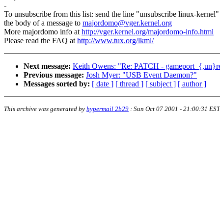
-
To unsubscribe from this list: send the line "unsubscribe linux-kernel"
the body of a message to
majordomo@vger.kernel.org
More majordomo info at
http://vger.kernel.org/majordomo-info.html
Please read the FAQ at
http://www.tux.org/lkml/
Next message:
Keith Owens: "Re: PATCH - gameport_{,un}regi
Previous message:
Josh Myer: "USB Event Daemon?"
Messages sorted by:
[ date ]
[ thread ]
[ subject ]
[ author ]
This archive was generated by
hypermail 2b29
:
Sun Oct 07 2001 - 21:00:31 EST