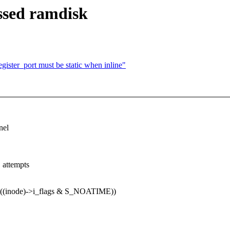
ssed ramdisk
ster_port must be static when inline"
nel
 attempts
((inode)->i_flags & S_NOATIME))