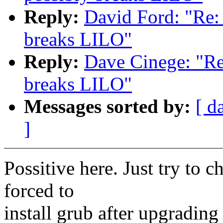
Reply:
David Ford: "Re: 
breaks LILO"
Reply:
Dave Cinege: "Re:
breaks LILO"
Messages sorted by:
[ d
]
Possitive here. Just try to 
forced to
install grub after upgrading