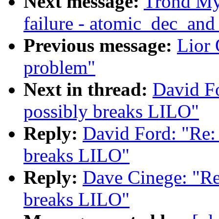
Next message:
Trond Myk
failure - atomic_dec_and
Previous message:
Lior
problem"
Next in thread:
David Fo
possibly breaks LILO"
Reply:
David Ford: "Re: 
breaks LILO"
Reply:
Dave Cinege: "Re:
breaks LILO"