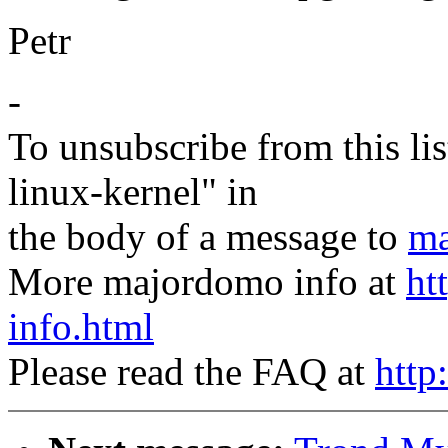
Petr
-
To unsubscribe from this lis
linux-kernel" in
the body of a message to
ma
More majordomo info at
ht
info.html
Please read the FAQ at
http