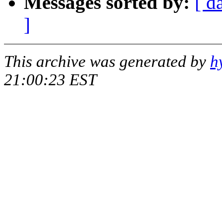
Messages sorted by:
[ d
]
This archive was generated by
h
21:00:23 EST