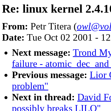
Re: linux kernel 2.4.
From:
Petr Titera (
owl@vol
Date:
Tue Oct 02 2001 - 1
Next message:
Trond Myk
failure - atomic_dec_and
Previous message:
Lior
problem"
Next in thread:
David Fo
possibly breaks LILO"