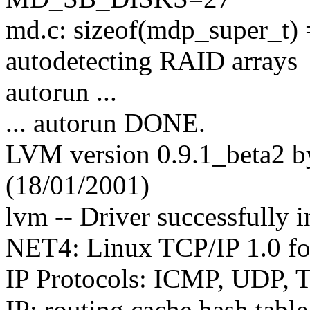
md.c: sizeof(mdp_super_t)
autodetecting RAID arrays
autorun ...
... autorun DONE.
LVM version 0.9.1_beta2 
(18/01/2001)
lvm -- Driver successfully i
NET4: Linux TCP/IP 1.0 f
IP Protocols: ICMP, UDP,
IP: routing cache hash tabl