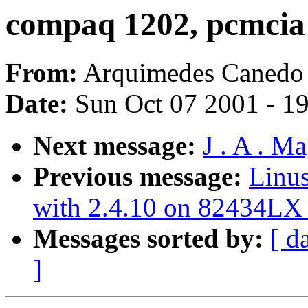
compaq 1202, pcmcia 
From:
Arquimedes Canedo 
Date:
Sun Oct 07 2001 - 1
Next message:
J . A . M
Previous message:
Linus
with 2.4.10 on 82434LX 
Messages sorted by:
[ d
]