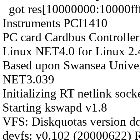
got res[10000000:10000fff]
Instruments PCI1410
PC card Cardbus Controller
Linux NET4.0 for Linux 2.
Based upon Swansea Univer
NET3.039
Initializing RT netlink sock
Starting kswapd v1.8
VFS: Diskquotas version dqu
devfs: v0.102 (20000622) 