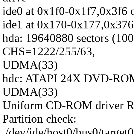
ide0 at 0x1f0-0x1f7,0x3f6 
ide1 at 0x170-0x177,0x376
hda: 19640880 sectors (1
CHS=1222/255/63,
UDMA(33)
hdc: ATAPI 24X DVD-ROM 
UDMA(33)
Uniform CD-ROM driver Re
Partition check:
/dev/ide/host0/bus0/target0