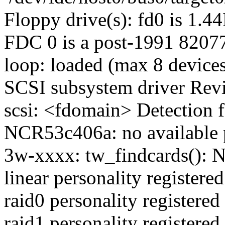
Floppy drive(s): fd0 is 1.4
FDC 0 is a post-1991 8207
loop: loaded (max 8 device
SCSI subsystem driver Revi
scsi: <fdomain> Detection f
NCR53c406a: no available 
3w-xxxx: tw_findcards(): N
linear personality registered
raid0 personality registered
raid1 personality registered