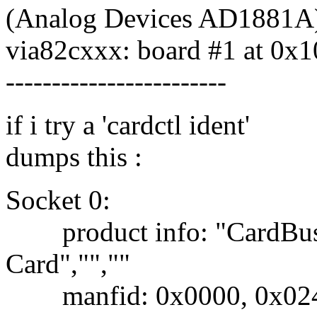
(Analog Devices AD1881A
via82cxxx: board #1 at 0x
------------------------
if i try a 'cardctl ident'
dumps this :
Socket 0:
product info: "CardBus"
Card","",""
manfid: 0x0000, 0x02