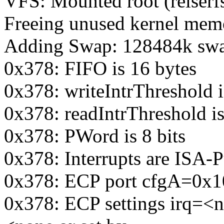
VFS: Mounted root (reiserfs
Freeing unused kernel mem
Adding Swap: 128484k swap
0x378: FIFO is 16 bytes
0x378: writeIntrThreshold i
0x378: readIntrThreshold is
0x378: PWord is 8 bits
0x378: Interrupts are ISA-P
0x378: ECP port cfgA=0x
0x378: ECP settings irq=<n