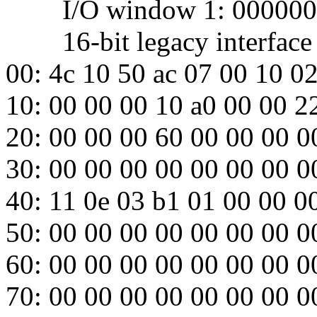
I/O window 1: 000000
16-bit legacy interface p
00: 4c 10 50 ac 07 00 10 0
10: 00 00 00 10 a0 00 00 2
20: 00 00 00 60 00 00 00 0
30: 00 00 00 00 00 00 00 0
40: 11 0e 03 b1 01 00 00 0
50: 00 00 00 00 00 00 00 0
60: 00 00 00 00 00 00 00 0
70: 00 00 00 00 00 00 00 0