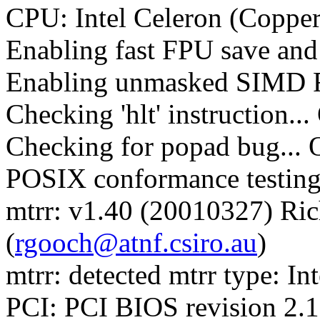
CPU: Intel Celeron (Copper
Enabling fast FPU save and 
Enabling unmasked SIMD FP
Checking 'hlt' instruction..
Checking for popad bug... 
POSIX conformance testin
mtrr: v1.40 (20010327) Ri
(
rgooch@atnf.csiro.au
)
mtrr: detected mtrr type: Int
PCI: PCI BIOS revision 2.10