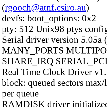
(
rgooch@atnf.csiro.au
)
devfs: boot_options: 0x2
pty: 512 Unix98 ptys confi
Serial driver version 5.05
MANY_PORTS MULTIPO
SHARE_IRQ SERIAL_PCI 
Real Time Clock Driver v1
block: queued sectors max
per queue
RAMDISK driver initialize