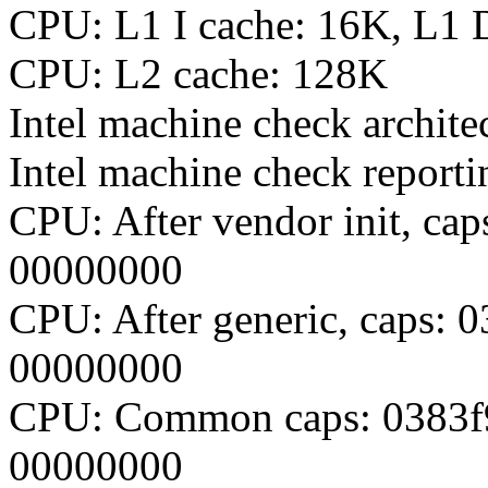
CPU: L1 I cache: 16K, L1 
CPU: L2 cache: 128K
Intel machine check archite
Intel machine check report
CPU: After vendor init, c
00000000
CPU: After generic, caps:
00000000
CPU: Common caps: 0383f
00000000