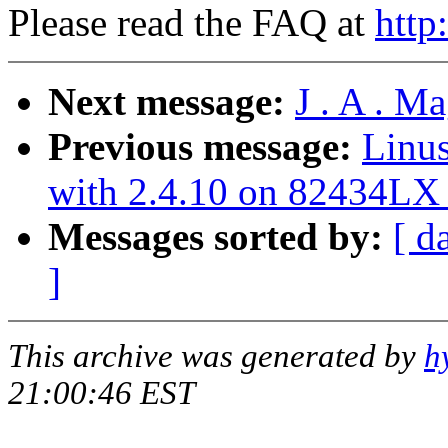
Please read the FAQ at
http
Next message:
J . A . M
Previous message:
Linus
with 2.4.10 on 82434LX 
Messages sorted by:
[ d
]
This archive was generated by
h
21:00:46 EST