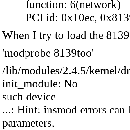
function: 6(network)
PCI id: 0x10ec, 0x813
When I try to load the 8139
'modprobe 8139too'
/lib/modules/2.4.5/kernel/dr
init_module: No
such device
...: Hint: insmod errors ca
parameters,