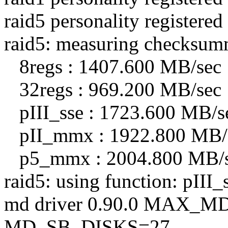
raid5 personality registered
raid5: measuring checksum
8regs : 1407.600 MB/sec
32regs : 969.200 MB/sec
pIII_sse : 1723.600 MB/s
pII_mmx : 1922.800 MB/
p5_mmx : 2004.800 MB/
raid5: using function: pIII
md driver 0.90.0 MAX_
MD_SB_DISKS=27