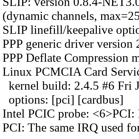
SLIP: version 0.8.4-N
(dynamic channels, max=25
SLIP linefill/keepalive opti
PPP generic driver version 
PPP Deflate Compression m
Linux PCMCIA Card Servic
kernel build: 2.4.5 #6 Fri
options: [pci] [cardbus]
Intel PCIC probe: <6>PCI: 
PCI: The same IRQ used for