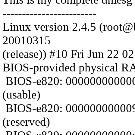
------------------------
Linux version 2.4.5 (root@b
20010315
(release)) #10 Fri Jun 22 
BIOS-provided physical 
BIOS-e820: 000000000000
(usable)
BIOS-e820: 000000000009
(reserved)