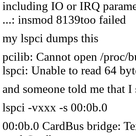
including IO or IRQ parame
...: insmod 8139too failed
my lspci dumps this
pcilib: Cannot open /proc/b
lspci: Unable to read 64 byt
and someone told me that I 
lspci -vxxx -s 00:0b.0
00:0b.0 CardBus bridge: T