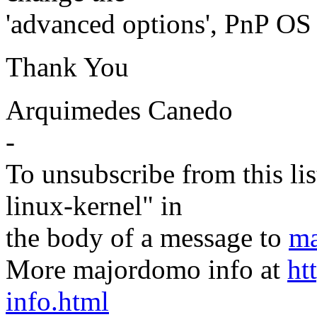
'advanced options', PnP OS 
Thank You
Arquimedes Canedo
-
To unsubscribe from this lis
linux-kernel" in
the body of a message to
ma
More majordomo info at
ht
info.html