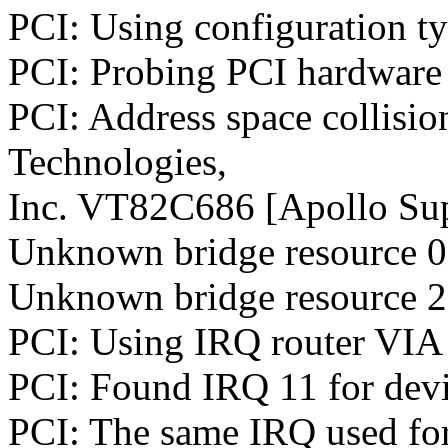
PCI: Using configuration t
PCI: Probing PCI hardware
PCI: Address space collisio
Technologies,
Inc. VT82C686 [Apollo Sup
Unknown bridge resource 0:
Unknown bridge resource 2:
PCI: Using IRQ router VIA 
PCI: Found IRQ 11 for devi
PCI: The same IRQ used for