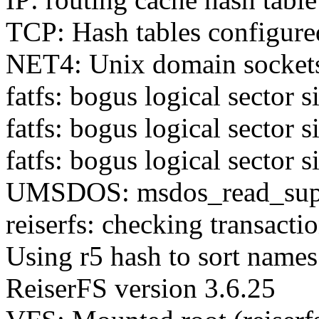
TCP: Hash tables configure
NET4: Unix domain socket
fatfs: bogus logical sector s
fatfs: bogus logical sector s
fatfs: bogus logical sector s
UMSDOS: msdos_read_super
reiserfs: checking transactio
Using r5 hash to sort names
ReiserFS version 3.6.25