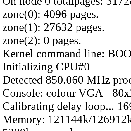
On node 0 totalpages: 3172
zone(0): 4096 pages.
zone(1): 27632 pages.
zone(2): 0 pages.
Kernel command line: BO
Initializing CPU#0
Detected 850.060 MHz proc
Console: colour VGA+ 80x
Calibrating delay loop...
Memory: 121144k/126912k a