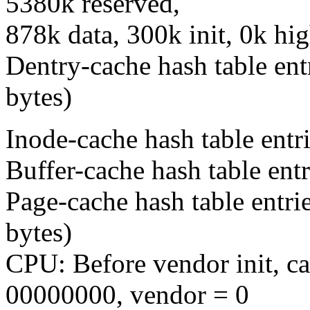
5380k reserved,
878k data, 300k init, 0k h
Dentry-cache hash table ent
bytes)
Inode-cache hash table entr
Buffer-cache hash table entr
Page-cache hash table entri
bytes)
CPU: Before vendor init, c
00000000, vendor = 0