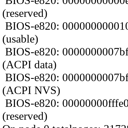
BIOS-e820: 00000000000e
(reserved)
BIOS-e820: 000000000010
(usable)
BIOS-e820: 0000000007bf
(ACPI data)
BIOS-e820: 0000000007bf
(ACPI NVS)
BIOS-e820: 00000000fffe
(reserved)