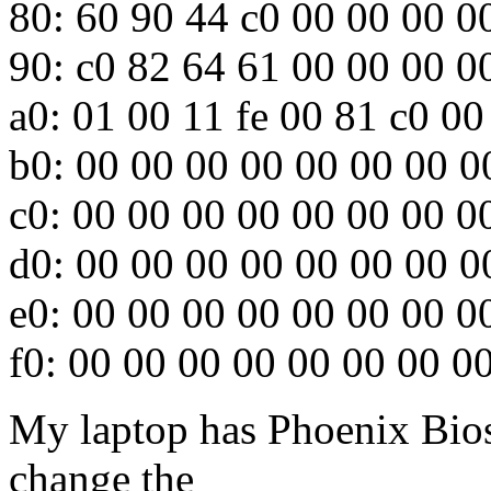
80: 60 90 44 c0 00 00 00 0
90: c0 82 64 61 00 00 00 0
a0: 01 00 11 fe 00 81 c0 00
b0: 00 00 00 00 00 00 00 0
c0: 00 00 00 00 00 00 00 0
d0: 00 00 00 00 00 00 00 0
e0: 00 00 00 00 00 00 00 0
f0: 00 00 00 00 00 00 00 0
My laptop has Phoenix Bios
change the