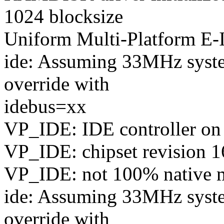
1024 blocksize
Uniform Multi-Platform E-I
ide: Assuming 33MHz syste
override with
idebus=xx
VP_IDE: IDE controller on
VP_IDE: chipset revision 1
VP_IDE: not 100% native mo
ide: Assuming 33MHz syste
override with