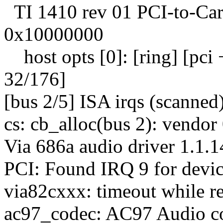
TI 1410 rev 01 PCI-to-Car
0x10000000
host opts [0]: [ring] [pci + 
32/176]
[bus 2/5] ISA irqs (scanned
cs: cb_alloc(bus 2): vendo
Via 686a audio driver 1.1.
PCI: Found IRQ 9 for devic
via82cxxx: timeout while 
ac97_codec: AC97 Audio c