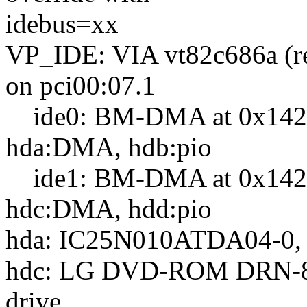
idebus=xx
VP_IDE: VIA vt82c686a (r
on pci00:07.1
ide0: BM-DMA at 0x1420-
hda:DMA, hdb:pio
ide1: BM-DMA at 0x1428-
hdc:DMA, hdd:pio
hda: IC25N010ATDA04-0, 
hdc: LG DVD-ROM DRN-
drive