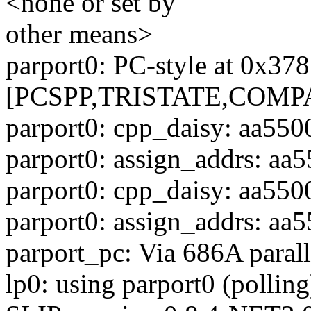
<none or set by
other means>
parport0: PC-style at 0x37
[PCSPP,TRISTATE,COMP
parport0: cpp_daisy: aa550
parport0: assign_addrs: aa5
parport0: cpp_daisy: aa550
parport0: assign_addrs: aa5
parport_pc: Via 686A parall
lp0: using parport0 (polling