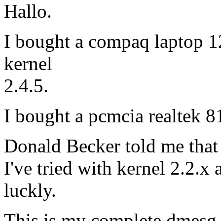
Hallo.
I bought a compaq laptop 12
kernel
2.4.5.
I bought a pcmcia realtek 
Donald Becker told me that 
I've tried with kernel 2.2.x
luckly.
This is my complete dmesg 