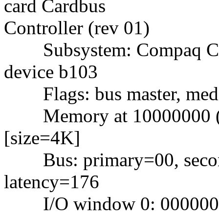
card Cardbus
Controller (rev 01)
Subsystem: Compaq Com
device b103
Flags: bus master, mediu
Memory at 10000000 (32-
[size=4K]
Bus: primary=00, second
latency=176
I/O window 0: 000000