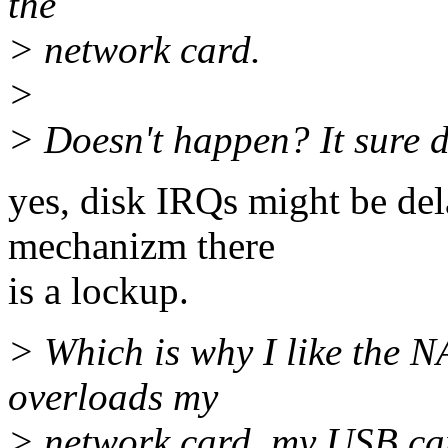
the
> network card.
>
> Doesn't happen? It sure do
yes, disk IRQs might be dela
mechanizm there
is a lockup.
> Which is why I like the 
overloads my
> network card, my USB cam