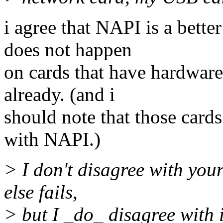
i agree that NAPI is a bett
does not happen
on cards that have hardware
already. (and i
should note that those cards
with NAPI.)
> I don't disagree with your
else fails,
> but I _do_ disagree with i