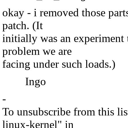
okay - i removed those parts
patch. (It
initially was an experiment t
problem we are
facing under such loads.)
Ingo
-
To unsubscribe from this lis
linux-kernel" in