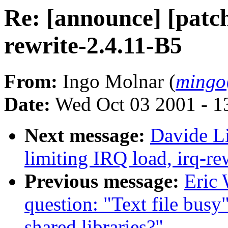
Re: [announce] [patch
rewrite-2.4.11-B5
From:
Ingo Molnar (
mingo
Date:
Wed Oct 03 2001 - 1
Next message:
Davide Li
limiting IRQ load, irq-re
Previous message:
Eric 
question: "Text file busy
shared libraries?"