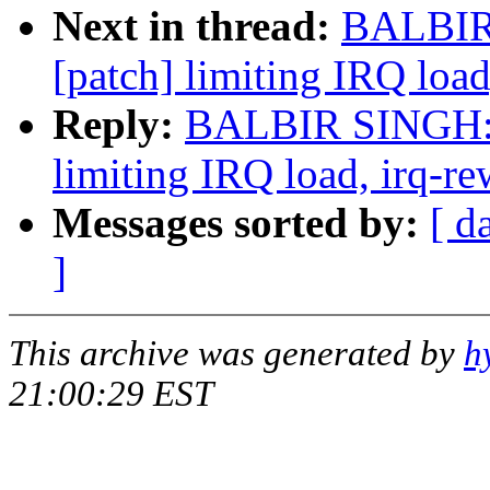
Next in thread:
BALBIR 
[patch] limiting IRQ load
Reply:
BALBIR SINGH: "
limiting IRQ load, irq-re
Messages sorted by:
[ d
]
This archive was generated by
h
21:00:29 EST