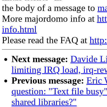
the body of a message to
ma
More majordomo info at
ht
info.html
Please read the FAQ at
http
Next message:
Davide Li
limiting IRQ load, irq-re
Previous message:
Eric 
question: "Text file busy
shared libraries?"