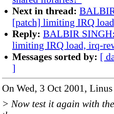
Next in thread:
BALBIR 
[patch] limiting IRQ load
Reply:
BALBIR SINGH: "
limiting IRQ load, irq-re
Messages sorted by:
[ d
]
On Wed, 3 Oct 2001, Linus 
> Now test it again with the