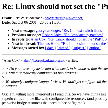
Re: Linux should not set the "P
From:
Eric W. Biederman (
ebiederman@uswest.net
)
Date:
Sat Oct 06 2001 - 20:08:21 EST
Next message:
george anzinger: "Re: Context switch times"
Previous message:
Robert Love: "Re: low-latency patches"
In reply to:
Alan Cox: "Re: Linux should not set the "PnP OS"
Next in thread:
Thomas Hood: "Re: Linux should not set the 
Messages sorted by:
[ date ]
[ thread ]
[ subject ]
[ author ]
"Alan Cox" <
alan@lxorguk.ukuu.org.uk
> writes:
> > Do you have any insite into what needs to be done so that the ke
> > will automatically configure isa pnp devices?
>
> We already configure isapnp devices. We don't yet configure all th
> devices
O.k. I'm getting more interested as I read this. So we have things like
superio chips and the like with configureable resources, (and possibl
pci<->isa bridge resources that need to bec onfigured.)