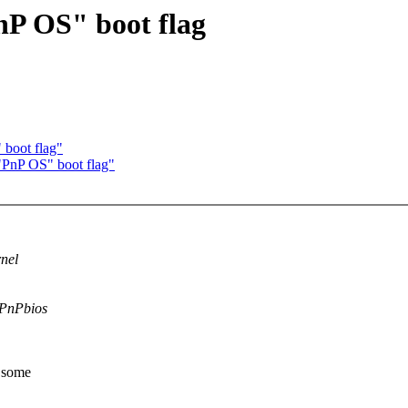
nP OS" boot flag
 boot flag"
"PnP OS" boot flag"
rnel
e PnPbios
y some