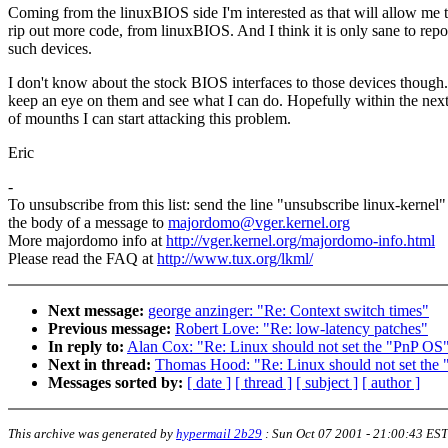
Coming from the linuxBIOS side I'm interested as that will allow me 
rip out more code, from linuxBIOS. And I think it is only sane to repo
such devices.
I don't know about the stock BIOS interfaces to those devices though. 
keep an eye on them and see what I can do. Hopefully within the nex
of mounths I can start attacking this problem.
Eric
-
To unsubscribe from this list: send the line "unsubscribe linux-kernel"
the body of a message to
majordomo@vger.kernel.org
More majordomo info at
http://vger.kernel.org/majordomo-info.html
Please read the FAQ at
http://www.tux.org/lkml/
Next message:
george anzinger: "Re: Context switch times"
Previous message:
Robert Love: "Re: low-latency patches"
In reply to:
Alan Cox: "Re: Linux should not set the "PnP OS"
Next in thread:
Thomas Hood: "Re: Linux should not set the 
Messages sorted by:
[ date ]
[ thread ]
[ subject ]
[ author ]
This archive was generated by
hypermail 2b29
:
Sun Oct 07 2001 - 21:00:43 EST