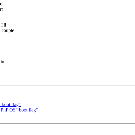
to
rt
I'll
t couple
 in
 boot flag"
"PnP OS" boot flag"