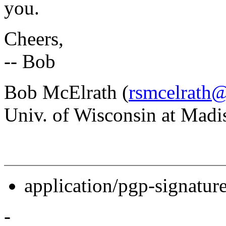
you.
Cheers,
-- Bob
Bob McElrath (
rsmcelrath@
Univ. of Wisconsin at Madi
application/pgp-signatur
-