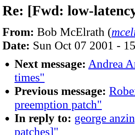
Re: [Fwd: low-latency
From:
Bob McElrath (
mcel
Date:
Sun Oct 07 2001 - 1
Next message:
Andrea Ar
times"
Previous message:
Robe
preemption patch"
In reply to:
george anzin
patches]"