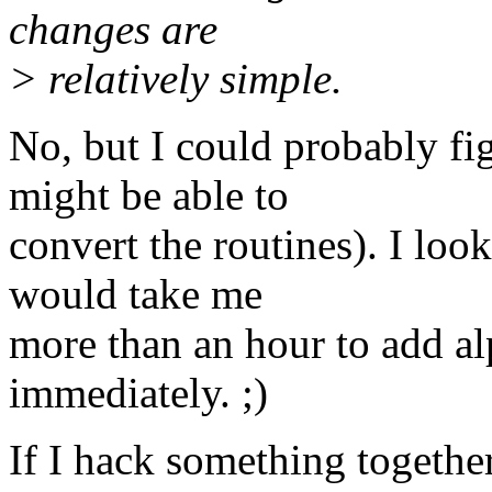
changes are
> relatively simple.
No, but I could probably fi
might be able to
convert the routines). I look
would take me
more than an hour to add alp
immediately. ;)
If I hack something together 