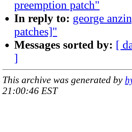
preemption patch"
In reply to:
george anzin
patches]"
Messages sorted by:
[ d
]
This archive was generated by
h
21:00:46 EST