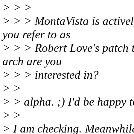
> > >
> > > MontaVista is activel
you refer to as
> > > Robert Love's patch t
arch are you
> > > interested in?
> >
> > alpha. ;) I'd be happy t
> >
> I am checking. Meanwhil