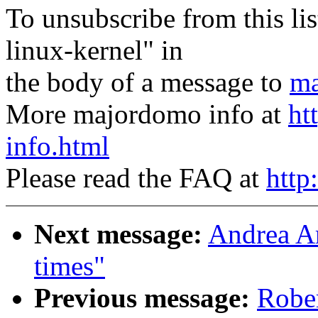
To unsubscribe from this lis
linux-kernel" in
the body of a message to
ma
More majordomo info at
ht
info.html
Please read the FAQ at
http
Next message:
Andrea Ar
times"
Previous message:
Robe