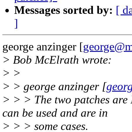
Messages sorted by:
[ d
]
george anzinger [
george@m
> Bob McElrath wrote:
> >
> > george anzinger [
geor
> > > The two patches are 
can be used and are in
> > > some cases.