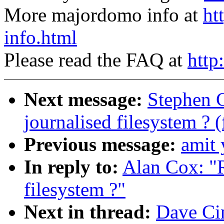
More majordomo info at
ht
info.html
Please read the FAQ at
http
Next message:
Stephen 
journalised filesystem ? 
Previous message:
amit 
In reply to:
Alan Cox: "
filesystem ?"
Next in thread:
Dave Ci