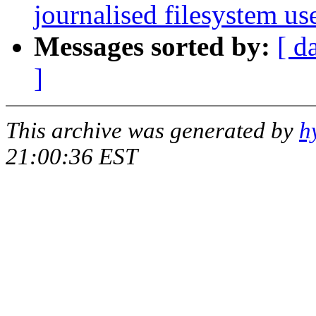
journalised filesystem us
Messages sorted by:
[ d
]
This archive was generated by
h
21:00:36 EST