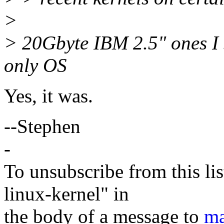
>
> 20Gbyte IBM 2.5" ones I s
only OS
Yes, it was.
--Stephen
-
To unsubscribe from this lis
linux-kernel" in
the body of a message to
ma