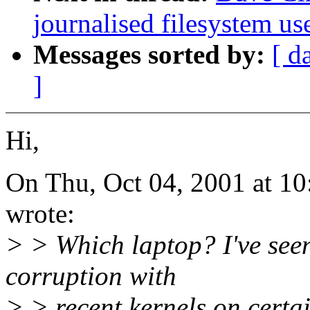
journalised filesystem us
Messages sorted by:
[ d
]
Hi,
On Thu, Oct 04, 2001 at 1
wrote:
> > Which laptop? I've seen
corruption with
> > recent kernels on certa