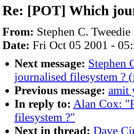
Re: [POT] Which jour
From:
Stephen C. Tweedie 
Date:
Fri Oct 05 2001 - 05
Next message:
Stephen 
journalised filesystem ? 
Previous message:
amit 
In reply to:
Alan Cox: "
filesystem ?"
Next in thread:
Dave Ci