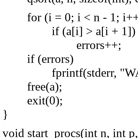
for (i = 0; i < n - 1; i+
if (a[i] > a[i + 1])
errors++;
if (errors)
fprintf(stderr, "WARNI
free(a);
exit(0);
}
void start_procs(int n, int p,