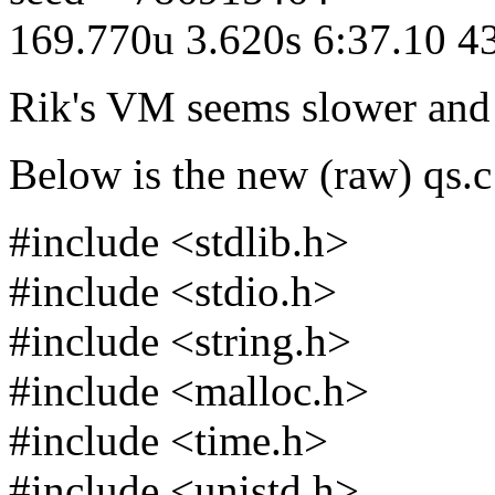
169.770u 3.620s 6:37.10 
Rik's VM seems slower and l
Below is the new (raw) qs.c
#include <stdlib.h>
#include <stdio.h>
#include <string.h>
#include <malloc.h>
#include <time.h>
#include <unistd.h>