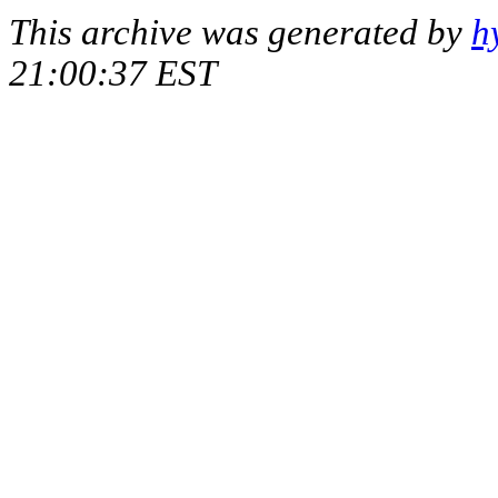
This archive was generated by
h
21:00:37 EST