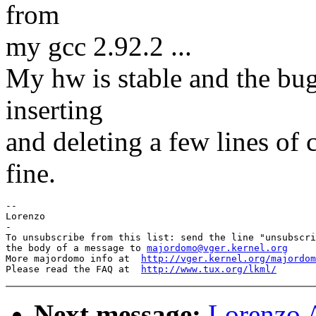
from
my gcc 2.92.2 ...
My hw is stable and the bug
inserting
and deleting a few lines of
fine.
-- 

Lorenzo

-

To unsubscribe from this list: send the line "unsubscri
the body of a message to 
majordomo@vger.kernel.org
More majordomo info at  
http://vger.kernel.org/majordom
Please read the FAQ at  
http://www.tux.org/lkml/
Next message:
Lorenzo A