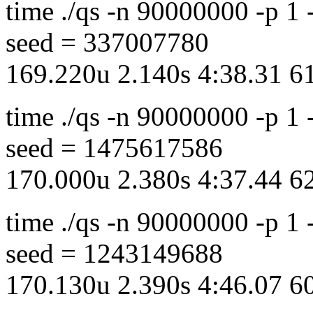
time ./qs -n 90000000 -p 1
seed = 337007780
169.220u 2.140s 4:38.31 
time ./qs -n 90000000 -p 1
seed = 1475617586
170.000u 2.380s 4:37.44 
time ./qs -n 90000000 -p 1
seed = 1243149688
170.130u 2.390s 4:46.07 