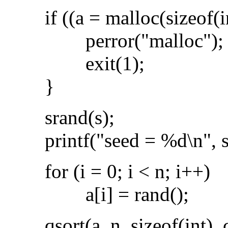
if ((a = malloc(sizeof(i
perror("malloc");
exit(1);
}
srand(s);
printf("seed = %d\n", s
for (i = 0; i < n; i++)
a[i] = rand();
qsort(a, n, sizeof(int), 