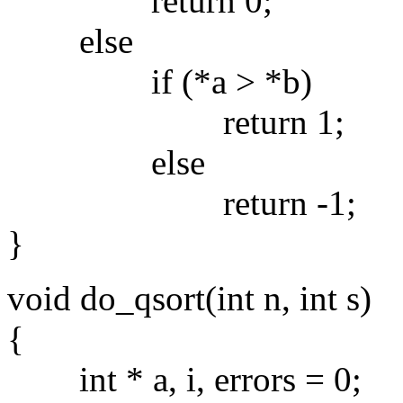
return 0;
else
if (*a > *b)
return 1;
else
return -1;
}
void do_qsort(int n, int s)
{
int * a, i, errors = 0;