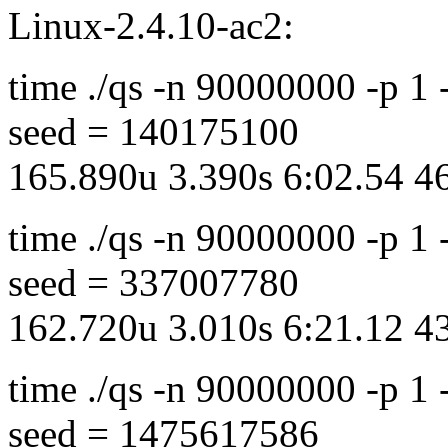
Linux-2.4.10-ac2:
time ./qs -n 90000000 -p 1
seed = 140175100
165.890u 3.390s 6:02.54 
time ./qs -n 90000000 -p 1
seed = 337007780
162.720u 3.010s 6:21.12 
time ./qs -n 90000000 -p 1
seed = 1475617586