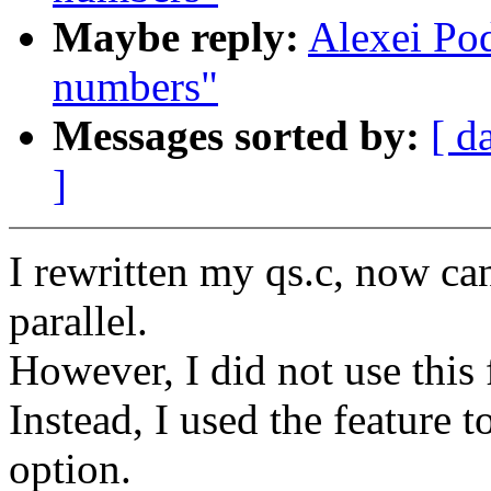
Maybe reply:
Alexei Po
numbers"
Messages sorted by:
[ d
]
I rewritten my qs.c, now can
parallel.
However, I did not use this 
Instead, I used the feature t
option.