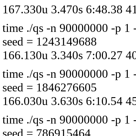
167.330u 3.470s 6:48.38 
time ./qs -n 90000000 -p 1
seed = 1243149688
166.130u 3.340s 7:00.27 
time ./qs -n 90000000 -p 1
seed = 1846276605
166.030u 3.630s 6:10.54 
time ./qs -n 90000000 -p 1
seed = 786915464