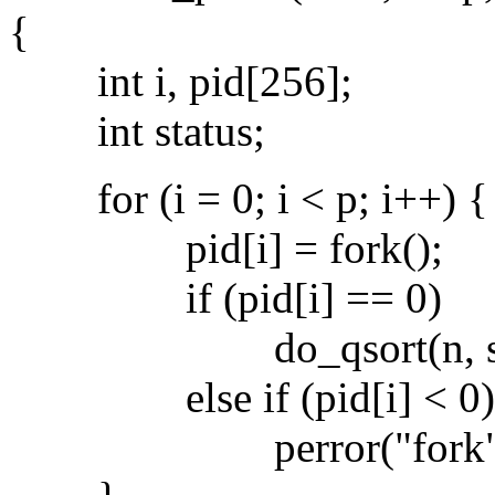
{
int i, pid[256];
int status;
for (i = 0; i < p; i++) {
pid[i] = fork();
if (pid[i] == 0)
do_qsort(n, s)
else if (pid[i] < 0)
perror("fork")