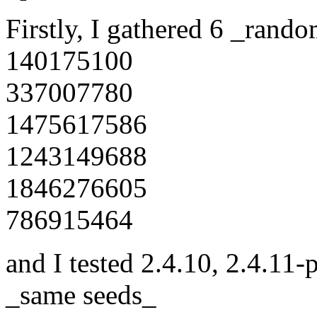
Firstly, I gathered 6 _rand
140175100
337007780
1475617586
1243149688
1846276605
786915464
and I tested 2.4.10, 2.4.11-
_same seeds_