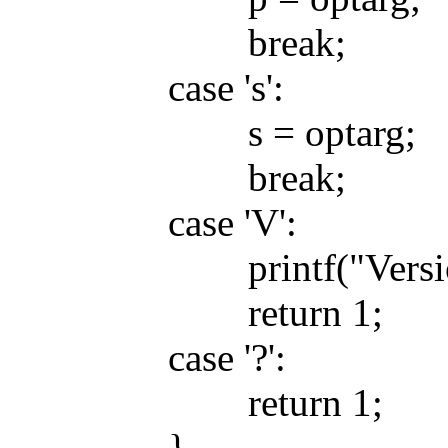
break;
case 's':
s = optarg;
break;
case 'V':
printf("Version 0
return 1;
case '?':
return 1;
}