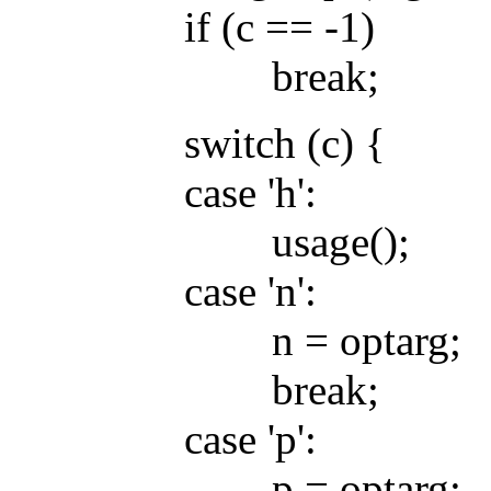
if (c == -1)
break;
switch (c) {
case 'h':
usage();
case 'n':
n = optarg;
break;
case 'p':
p = optarg;