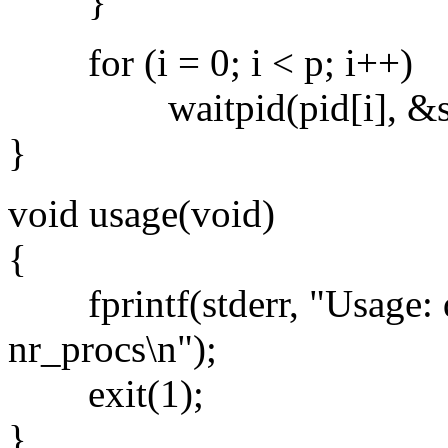
}
for (i = 0; i < p; i++)
waitpid(pid[i], &stat
}
void usage(void)
{
fprintf(stderr, "Usage: qs
nr_procs\n");
exit(1);
}