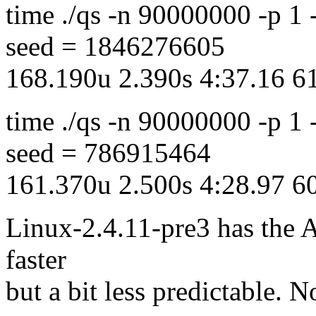
time ./qs -n 90000000 -p 1
seed = 1846276605
168.190u 2.390s 4:37.16 
time ./qs -n 90000000 -p 1
seed = 786915464
161.370u 2.500s 4:28.97 
Linux-2.4.11-pre3 has the 
faster
but a bit less predictable. N