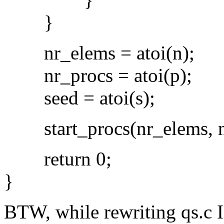
}
nr_elems = atoi(n);
nr_procs = atoi(p);
seed = atoi(s);
start_procs(nr_elems, nr
return 0;
}
BTW, while rewriting qs.c I 