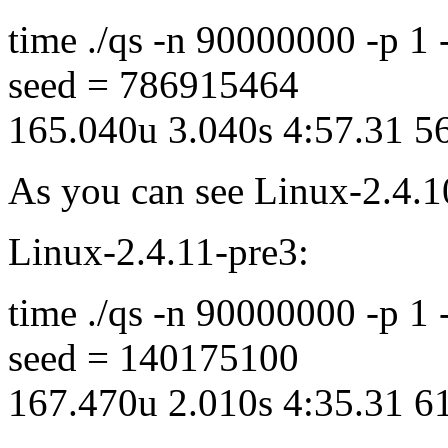
time ./qs -n 90000000 -p 1
seed = 786915464
165.040u 3.040s 4:57.31 
As you can see Linux-2.4.1
Linux-2.4.11-pre3:
time ./qs -n 90000000 -p 1
seed = 140175100
167.470u 2.010s 4:35.31 