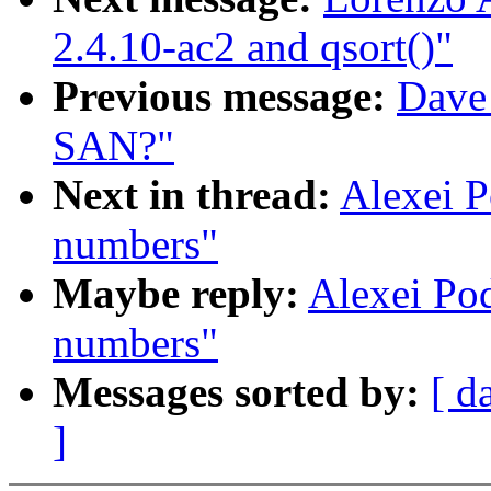
2.4.10-ac2 and qsort()"
Previous message:
Dave
SAN?"
Next in thread:
Alexei 
numbers"
Maybe reply:
Alexei Po
numbers"
Messages sorted by:
[ d
]