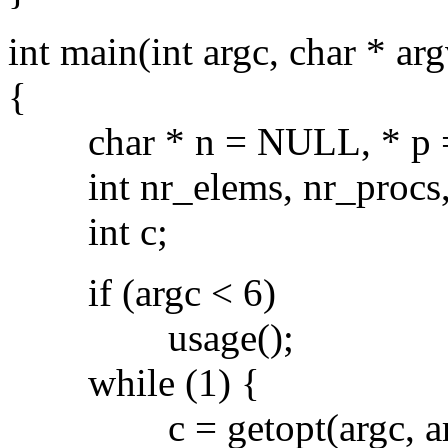
int main(int argc, char * arg
{
char * n = NULL, * p =
int nr_elems, nr_procs,
int c;
if (argc < 6)
usage();
while (1) {
c = getopt(argc, argv,