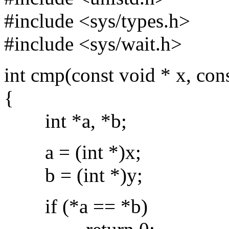
#include <sys/types.h>
#include <sys/wait.h>
int cmp(const void * x, con
{
int *a, *b;
a = (int *)x;
b = (int *)y;
if (*a == *b)