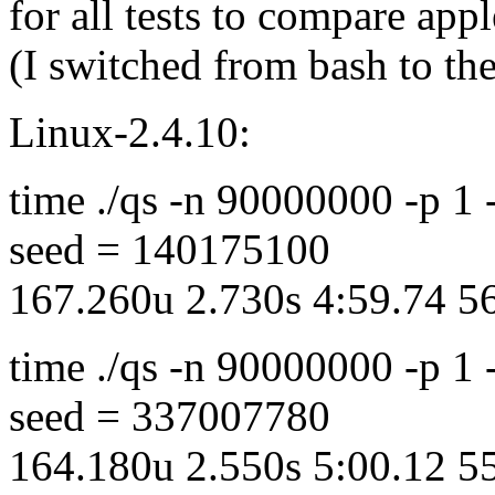
for all tests to compare app
(I switched from bash to the 
Linux-2.4.10:
time ./qs -n 90000000 -p 1
seed = 140175100
167.260u 2.730s 4:59.74 
time ./qs -n 90000000 -p 1
seed = 337007780
164.180u 2.550s 5:00.12 