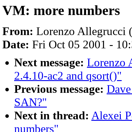
VM: more numbers
From:
Lorenzo Allegrucci 
Date:
Fri Oct 05 2001 - 10
Next message:
Lorenzo A
2.4.10-ac2 and qsort()"
Previous message:
Dave
SAN?"
Next in thread:
Alexei 
numbers"