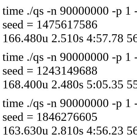
time ./qs -n 90000000 -p 1
seed = 1475617586
166.480u 2.510s 4:57.78 
time ./qs -n 90000000 -p 1
seed = 1243149688
168.400u 2.480s 5:05.35 
time ./qs -n 90000000 -p 1
seed = 1846276605
163.630u 2.810s 4:56.23 