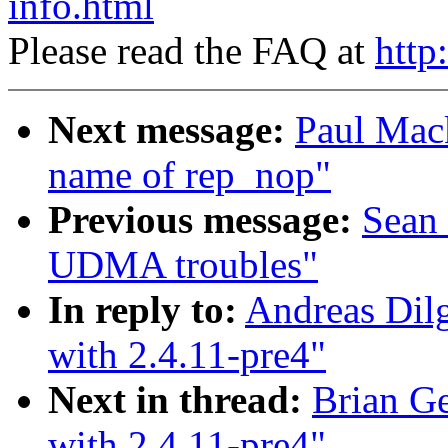
info.html
Please read the FAQ at
http
Next message:
Paul Mac
name of rep_nop"
Previous message:
Sean
UDMA troubles"
In reply to:
Andreas Dilg
with 2.4.11-pre4"
Next in thread:
Brian Ge
with 2.4.11-pre4"