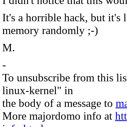
I didn't notice that this w
It's a horrible hack, but it's
memory randomly ;-)
M.
-
To unsubscribe from this lis
linux-kernel" in
the body of a message to
ma
More majordomo info at
ht