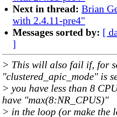
Next in thread:
Brian Ge
with 2.4.11-pre4"
Messages sorted by:
[ d
]
> This will also fail if, for
"clustered_apic_mode" is s
> you have less than 8 CPUs
have "max(8:NR_CPUS)"
> in the loop (or make the 