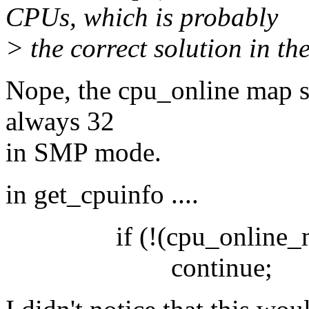
CPUs, which is probably
> the correct solution in th
Nope, the cpu_online map 
always 32
in SMP mode.
in get_cpuinfo ....
if (!(cpu_online_map
continue;