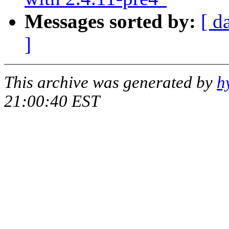
Messages sorted by:
[ d
]
This archive was generated by
h
21:00:40 EST