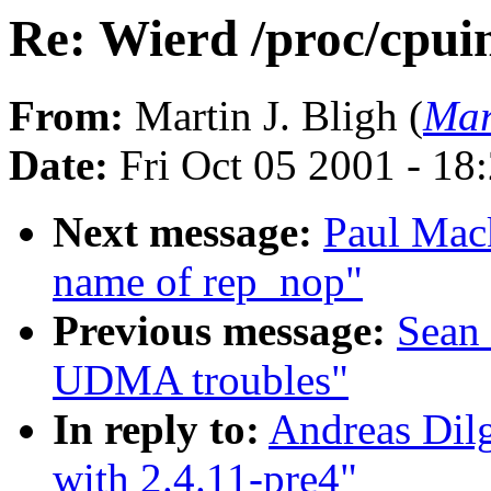
Re: Wierd /proc/cpuin
From:
Martin J. Bligh (
Mar
Date:
Fri Oct 05 2001 - 18
Next message:
Paul Mac
name of rep_nop"
Previous message:
Sean
UDMA troubles"
In reply to:
Andreas Dilg
with 2.4.11-pre4"