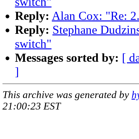
switch"
Reply:
Alan Cox: "Re: 2
Reply:
Stephane Dudzins
switch"
Messages sorted by:
[ d
]
This archive was generated by
h
21:00:23 EST