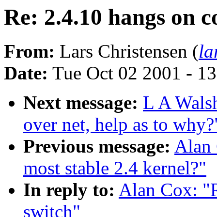
Re: 2.4.10 hangs on c
From:
Lars Christensen (
la
Date:
Tue Oct 02 2001 - 1
Next message:
L A Walsh
over net, help as to why?
Previous message:
Alan 
most stable 2.4 kernel?"
In reply to:
Alan Cox: "R
switch"