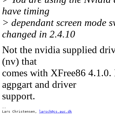
have timing
> dependant screen mode sw
changed in 2.4.10
Not the nvidia supplied driv
(nv) that
comes with XFree86 4.1.0. I
agpgart and driver
support.
-- 

Lars Christensen, 
larsch@cs.auc.dk