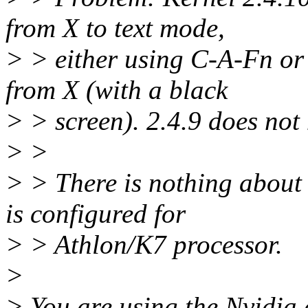
from X to text mode,
> > either using C-A-Fn or
from X (with a black
> > screen). 2.4.9 does not
> >
> > There is nothing about t
is configured for
> > Athlon/K7 processor.
>
> You are using the Nvidia 