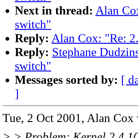
Next in thread:
Alan Cox
switch"
Reply:
Alan Cox: "Re: 2
Reply:
Stephane Dudzins
switch"
Messages sorted by:
[ d
]
Tue, 2 Oct 2001, Alan Cox 
> > Problem: Kernel 2.4.10