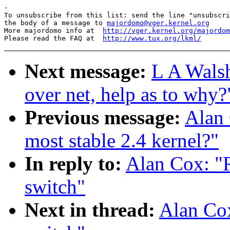
-

To unsubscribe from this list: send the line "unsubscri
the body of a message to 
majordomo@vger.kernel.org
More majordomo info at  
http://vger.kernel.org/majordom
Please read the FAQ at  
http://www.tux.org/lkml/
Next message:
L A Walsh
over net, help as to why?
Previous message:
Alan 
most stable 2.4 kernel?"
In reply to:
Alan Cox: "R
switch"
Next in thread:
Alan Cox