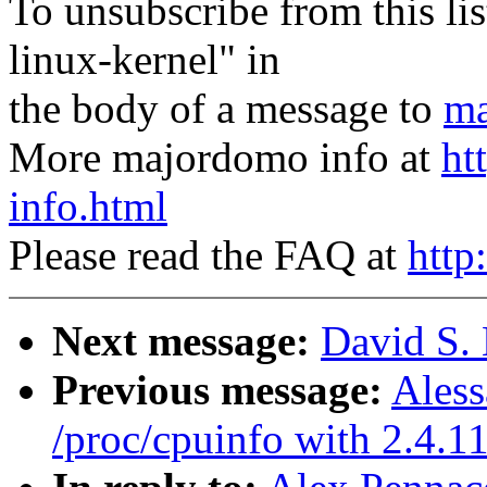
To unsubscribe from this lis
linux-kernel" in
the body of a message to
ma
More majordomo info at
ht
info.html
Please read the FAQ at
http
Next message:
David S. 
Previous message:
Aless
/proc/cpuinfo with 2.4.1