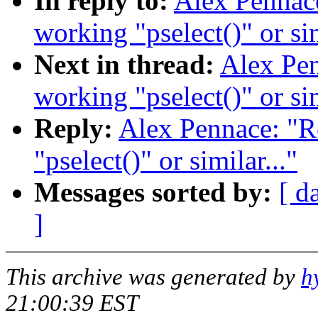
In reply to:
Alex Pennace
working "pselect()" or sim
Next in thread:
Alex Pen
working "pselect()" or sim
Reply:
Alex Pennace: "R
"pselect()" or similar..."
Messages sorted by:
[ d
]
This archive was generated by
h
21:00:39 EST