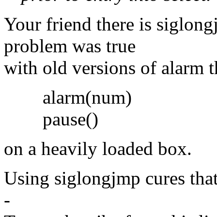
Your friend there is siglon
problem was true
with old versions of alarm t
alarm(num)
pause()
on a heavily loaded box.
Using siglongjmp cures tha
-