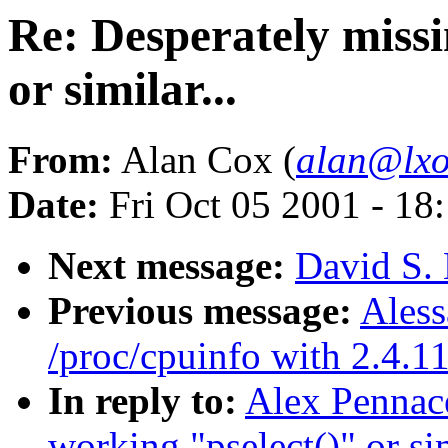
Re: Desperately missi
or similar...
From:
Alan Cox (
alan@lxo
Date:
Fri Oct 05 2001 - 18
Next message:
David S. 
Previous message:
Aless
/proc/cpuinfo with 2.4.1
In reply to:
Alex Pennace
working "pselect()" or sim