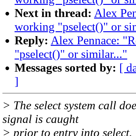
Next in thread:
Alex Pen
working "pselect()" or sim
Reply:
Alex Pennace: "R
"pselect()" or similar..."
Messages sorted by:
[ d
]
> The select system call do
signal is caught
> prior to entry into select.