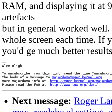
RAM, and displaying it at 
artefacts
but in general worked well.
whole screen each time. If 
you'd ge much better results
--

Alex Bligh

-

To unsubscribe from this list: send the line "unsubscri
the body of a message to 
majordomo@vger.kernel.org
More majordomo info at  
http://vger.kernel.org/majordom
Please read the FAQ at  
http://www.tux.org/lkml/
Next message:
Roger La
max_readahead settings a