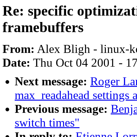
Re: specific optimiza
framebuffers
From:
Alex Bligh - linux-k
Date:
Thu Oct 04 2001 - 1
Next message:
Roger La
max_readahead settings a
Previous message:
Benj
switch times"
In reply to:
Etienne Lorr