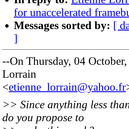
for unaccelerated framebu
Messages sorted by:
[ d
]
--On Thursday, 04 October
Lorrain
<
etienne_lorrain@yahoo.fr
>> Since anything less tha
do you propose to