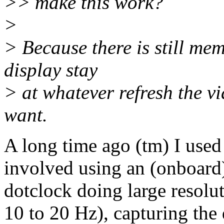
>> make this work?
>
> Because there is still me
display stay
> at whatever refresh the vi
want.
A long time ago (tm) I used 
involved using an (onboard)
dotclock doing large resolut
10 to 20 Hz), capturing the 