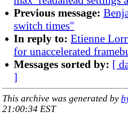
Previous message:
Benj
switch times"
In reply to:
Etienne Lorr
for unaccelerated framebu
Messages sorted by:
[ d
]
This archive was generated by
h
21:00:34 EST