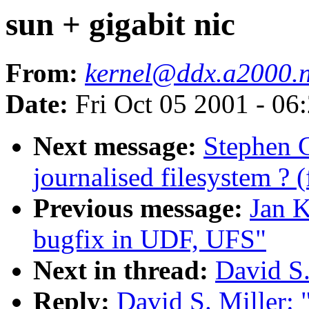
sun + gigabit nic
From:
kernel@ddx.a2000.
Date:
Fri Oct 05 2001 - 06
Next message:
Stephen 
journalised filesystem ? 
Previous message:
Jan K
bugfix in UDF, UFS"
Next in thread:
David S.
Reply:
David S. Miller: 