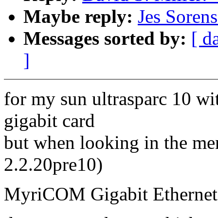
Maybe reply:
Jes Sorens
Messages sorted by:
[ d
]
for my sun ultrasparc 10 wi
gigabit card
but when looking in the men
2.2.20pre10)
MyriCOM Gigabit Ethernet