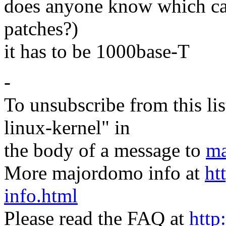
does anyone know which car
patches?)
it has to be 1000base-T
-
To unsubscribe from this lis
linux-kernel" in
the body of a message to
ma
More majordomo info at
ht
info.html
Please read the FAQ at
http