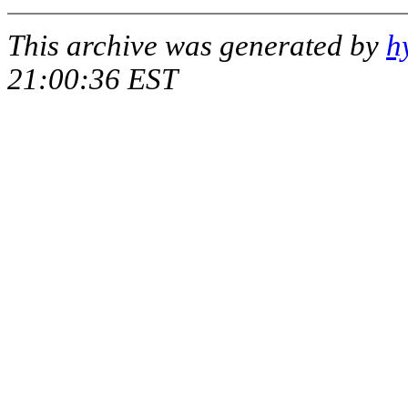
This archive was generated by
h
21:00:36 EST