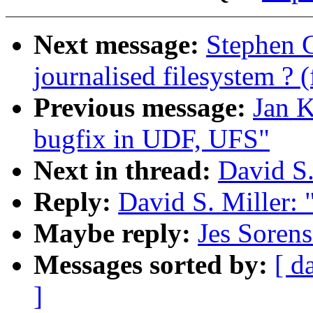
Next message:
Stephen 
journalised filesystem ? 
Previous message:
Jan K
bugfix in UDF, UFS"
Next in thread:
David S.
Reply:
David S. Miller: 
Maybe reply:
Jes Sorens
Messages sorted by:
[ d
]