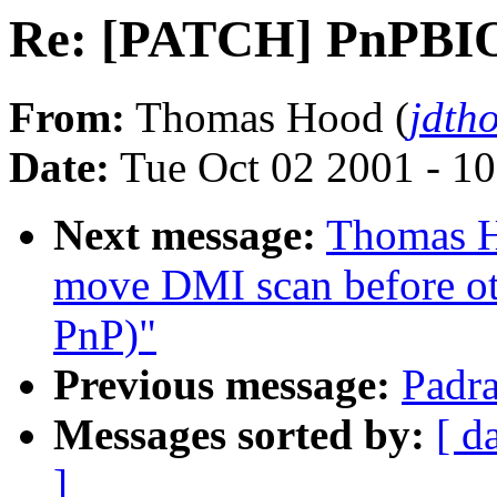
Re: [PATCH] PnPBIOS 
From:
Thomas Hood (
jdth
Date:
Tue Oct 02 2001 - 1
Next message:
Thomas H
move DMI scan before oth
PnP)"
Previous message:
Padra
Messages sorted by:
[ d
]