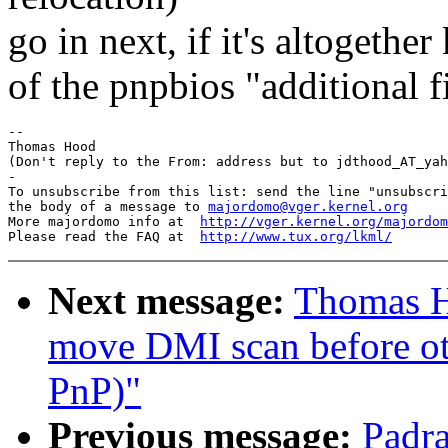
go in next, if it's altogethe
of the pnpbios "additional f
-- 

Thomas Hood

(Don't reply to the From: address but to jdthood_AT_yah
-

To unsubscribe from this list: send the line "unsubscri
the body of a message to 
majordomo@vger.kernel.org
More majordomo info at  
http://vger.kernel.org/majordom
Please read the FAQ at  
http://www.tux.org/lkml/
Next message:
Thomas H
move DMI scan before oth
PnP)"
Previous message:
Padra