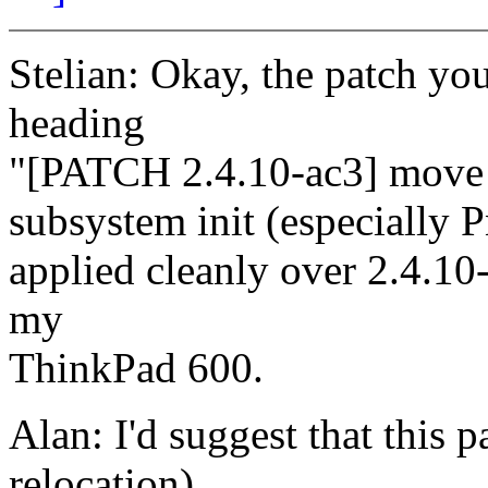
Stelian: Okay, the patch yo
heading
"[PATCH 2.4.10-ac3] move 
subsystem init (especially 
applied cleanly over 2.4.10-
my
ThinkPad 600.
Alan: I'd suggest that this p
relocation)