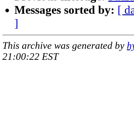
Messages sorted by:
[ d
]
This archive was generated by
h
21:00:22 EST