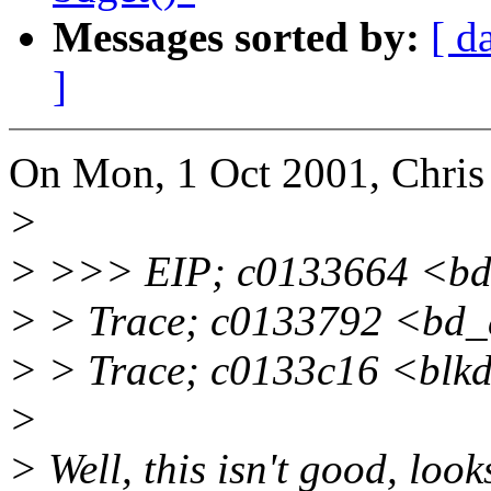
Messages sorted by:
[ d
]
On Mon, 1 Oct 2001, Chris
>
> >>> EIP; c0133664 <b
> > Trace; c0133792 <bd
> > Trace; c0133c16 <bl
>
> Well, this isn't good, look