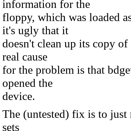
information for the
floppy, which was loaded a
it's ugly that it
doesn't clean up its copy of 
real cause
for the problem is that bdget
opened the
device.
The (untested) fix is to just
sets