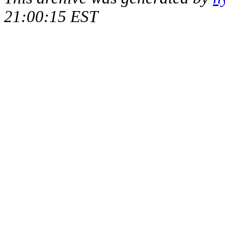
21:00:15 EST