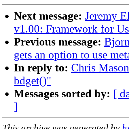
Next message:
Jeremy 
v1.00: Framework for Us
Previous message:
Bjor
gets an option to use me
In reply to:
Chris Mason:
bdget()"
Messages sorted by:
[ d
]
This archive was generated by
h