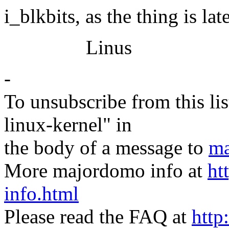
i_blkbits, as the thing is lat
Linus
-
To unsubscribe from this lis
linux-kernel" in
the body of a message to
ma
More majordomo info at
ht
info.html
Please read the FAQ at
http