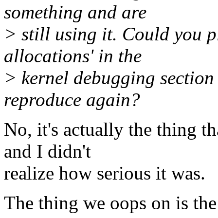
something and are
> still using it. Could you
allocations' in the
> kernel debugging section 
reproduce again?
No, it's actually the thing 
and I didn't
realize how serious it was.
The thing we oops on is the