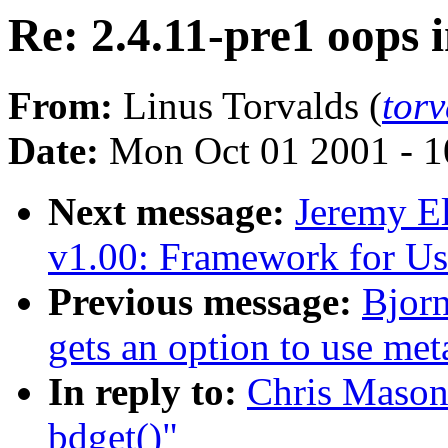
Re: 2.4.11-pre1 oops i
From:
Linus Torvalds (
tor
Date:
Mon Oct 01 2001 - 1
Next message:
Jeremy 
v1.00: Framework for Us
Previous message:
Bjor
gets an option to use me
In reply to:
Chris Mason:
bdget()"