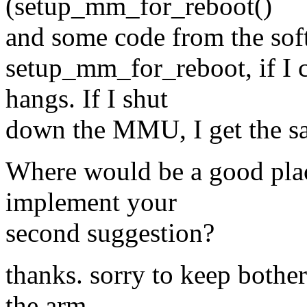
(setup_mm_for_reboot()
and some code from the soft 
setup_mm_for_reboot, if I c
hangs. If I shut
down the MMU, I get the sa
Where would be a good plac
implement your
second suggestion?
thanks. sorry to keep bother
the arm