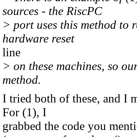
sources - the RiscPC
> port uses this method to r
hardware reset
line
> on these machines, so our 
method.
I tried both of these, and 
For (1), I
grabbed the code you menti