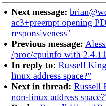
Next message:
brian@wor
ac3+preempt opening PDF
responsiveness"
Previous message:
Aless
/proc/cpuinfo with 2.4.1
In reply to:
Russell King
linux address space?"
Next in thread:
Russell 
non-linux address space?