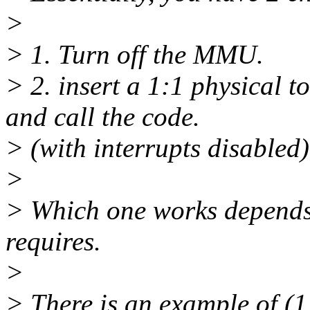
>
> 1. Turn off the MMU.
> 2. insert a 1:1 physical 
and call the code.
> (with interrupts disabled)
>
> Which one works depend
requires.
>
> There is an example of (1