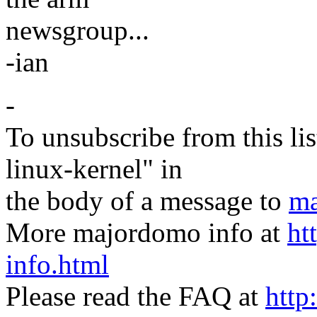
newsgroup...
-ian
-
To unsubscribe from this lis
linux-kernel" in
the body of a message to
ma
More majordomo info at
ht
info.html
Please read the FAQ at
http