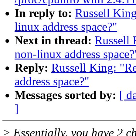
In reply to:
Russell King
linux address space?"
Next in thread:
Russell 
non-linux address space?
Reply:
Russell King: "R
address space?"
Messages sorted by:
[ d
]
> Essentially, you have 2 c