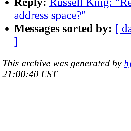
Reply:
Russell King: "R
address space?"
Messages sorted by:
[ d
]
This archive was generated by
h
21:00:40 EST