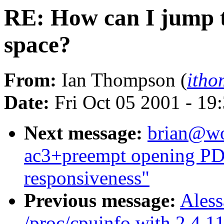
RE: How can I jump t
space?
From:
Ian Thompson (
itho
Date:
Fri Oct 05 2001 - 19
Next message:
brian@wor
ac3+preempt opening PDF
responsiveness"
Previous message:
Aless
/proc/cpuinfo with 2.4.1