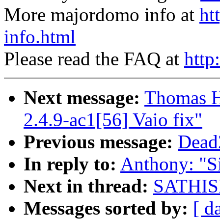
More majordomo info at
ht
info.html
Please read the FAQ at
http
Next message:
Thomas H
2.4.9-ac1[56] Vaio fix"
Previous message:
Dead2
In reply to:
Anthony: "Si
Next in thread:
SATHISH.
Messages sorted by:
[ d