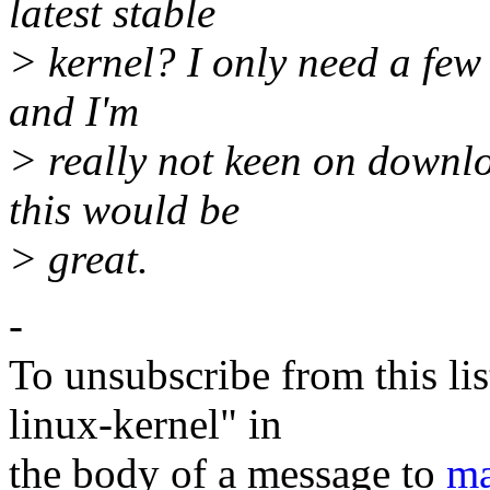
latest stable
> kernel? I only need a few 
and I'm
> really not keen on downlo
this would be
> great.
-
To unsubscribe from this lis
linux-kernel" in
the body of a message to
ma