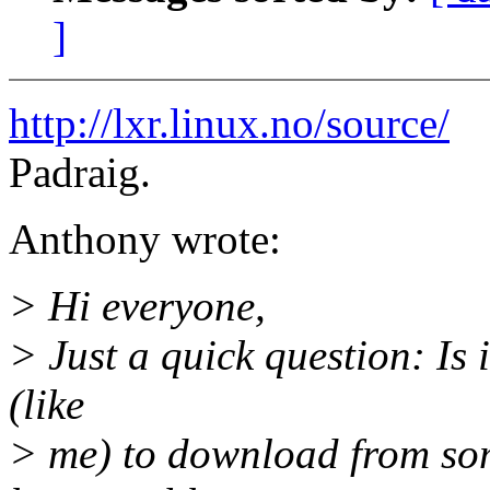
]
http://lxr.linux.no/source/
Padraig.
Anthony wrote:
> Hi everyone,
> Just a quick question: Is 
(like
> me) to download from some