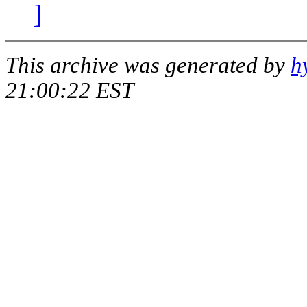
]
This archive was generated by
h
21:00:22 EST