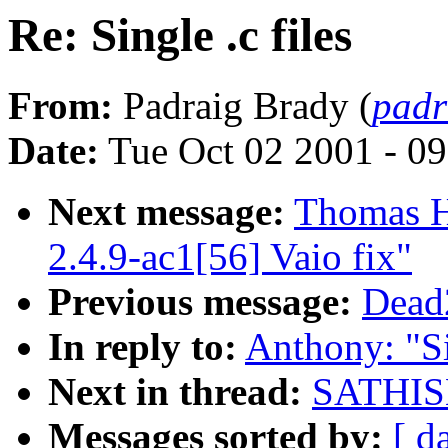
Re: Single .c files
From:
Padraig Brady (
padr
Date:
Tue Oct 02 2001 - 0
Next message:
Thomas H
2.4.9-ac1[56] Vaio fix"
Previous message:
Dead2
In reply to:
Anthony: "Si
Next in thread:
SATHISH.
Messages sorted by:
[ d