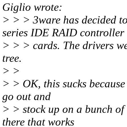
Giglio wrote:
> > > 3ware has decided to
series IDE RAID controller
> > > cards. The drivers we
tree.
> >
> > OK, this sucks because I
go out and
> > stock up on a bunch of 
there that works