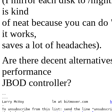
is kind
of neat because you can do
it works,
saves a lot of headaches).
Are there decent alternatives
performance
JBOD controller?
-- 

---

Larry McVoy            	 lm at bitmover.com           
h
-

To unsubscribe from this list: send the line "unsubscri