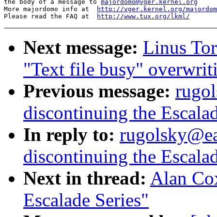
the body of a message to 
majordomo@vger.kernel.org
More majordomo info at  
http://vger.kernel.org/majordom
Please read the FAQ at  
http://www.tux.org/lkml/
Next message:
Linus Tor
"Text file busy" overwrit
Previous message:
rugo
discontinuing the Escalad
In reply to:
rugolsky@ea
discontinuing the Escalad
Next in thread:
Alan Cox
Escalade Series"