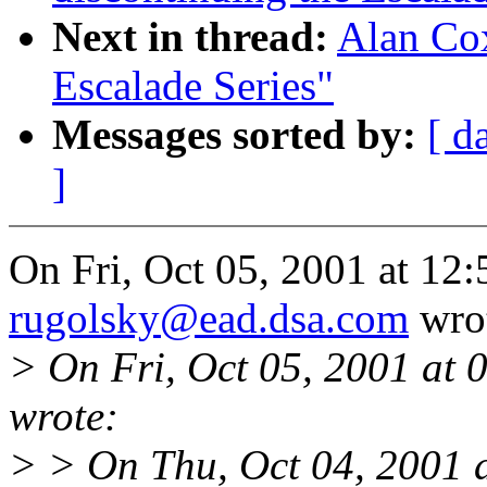
Next in thread:
Alan Cox
Escalade Series"
Messages sorted by:
[ d
]
On Fri, Oct 05, 2001 at 12
rugolsky@ead.dsa.com
wro
> On Fri, Oct 05, 2001 at
wrote:
> > On Thu, Oct 04, 2001 