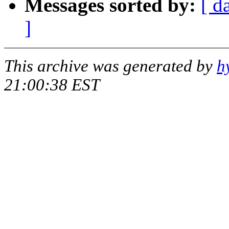
Messages sorted by:
[ d
]
This archive was generated by
h
21:00:38 EST