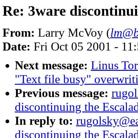
Re: 3ware discontinui
From:
Larry McVoy (
lm@b
Date:
Fri Oct 05 2001 - 11
Next message:
Linus Tor
"Text file busy" overwrit
Previous message:
rugo
discontinuing the Escalad
In reply to:
rugolsky@ea
discontinuing the Escalad