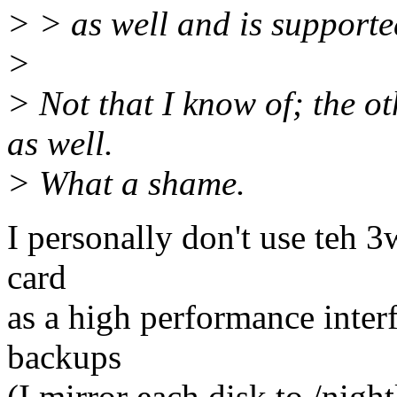
> > as well and is support
>
> Not that I know of; the ot
as well.
> What a shame.
I personally don't use teh 3w
card
as a high performance inter
backups
(I mirror each disk to /nigh