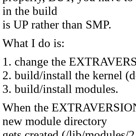
in the build
is UP rather than SMP.
What I do is:
1. change the EXTRAVERSI
2. build/install the kernel (
3. build/install modules.
When the EXTRAVERSION dif
new module directory
gets created (/lib/modules/