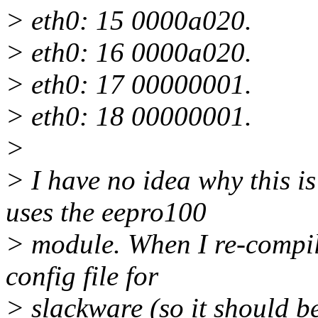
> eth0: 15 0000a020.
> eth0: 16 0000a020.
> eth0: 17 00000001.
> eth0: 18 00000001.
>
> I have no idea why this i
uses the eepro100
> module. When I re-compile
config file for
> slackware (so it should be