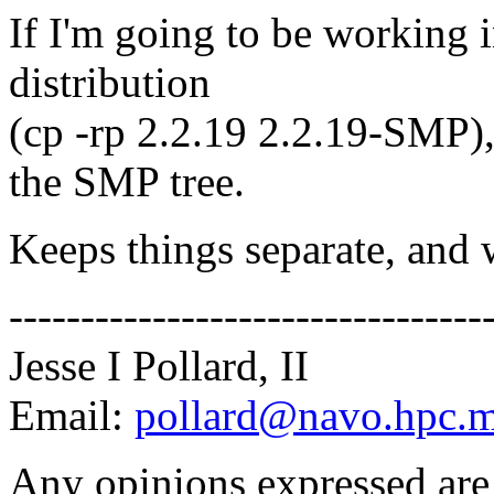
If I'm going to be working i
distribution
(cp -rp 2.2.19 2.2.19-SMP),
the SMP tree.
Keeps things separate, and 
---------------------------------
Jesse I Pollard, II
Email:
pollard@navo.hpc.m
Any opinions expressed are