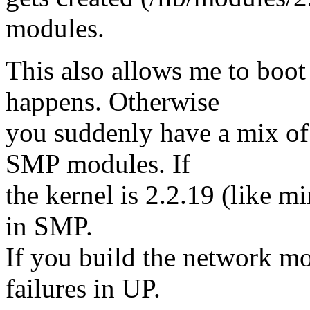
modules.
This also allows me to boot
happens. Otherwise
you suddenly have a mix o
SMP modules. If
the kernel is 2.2.19 (like m
in SMP.
If you build the network m
failures in UP.