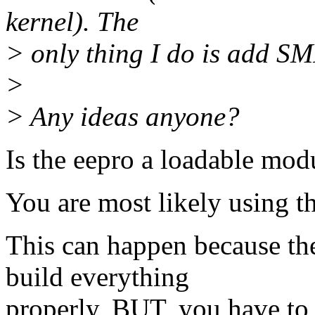
kernel). The
> only thing I do is add SM
>
> Any ideas anyone?
Is the eepro a loadable modul
You are most likely using t
This can happen because the
build everything
properly, BUT, you have to