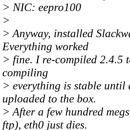
> NIC: eepro100
>
> Anyway, installed Slackwar
Everything worked
> fine. I re-compiled 2.4.5 
compiling
> everything is stable unti
uploaded to the box.
> After a few hundred megs
ftp), eth0 just dies.