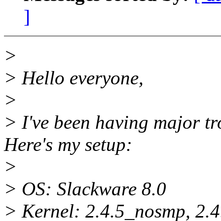
]
>
> Hello everyone,
>
> I've been having major tr
Here's my setup:
>
> OS: Slackware 8.0
> Kernel: 2.4.5_nosmp, 2.4