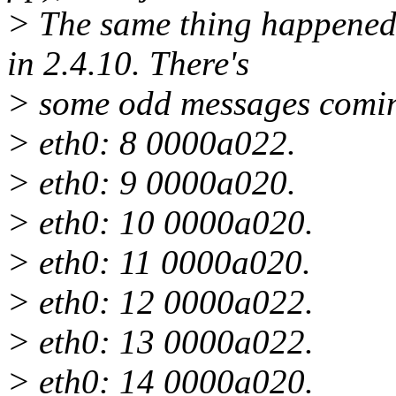
> The same thing happened
in 2.4.10. There's
> some odd messages comi
> eth0: 8 0000a022.
> eth0: 9 0000a020.
> eth0: 10 0000a020.
> eth0: 11 0000a020.
> eth0: 12 0000a022.
> eth0: 13 0000a022.
> eth0: 14 0000a020.