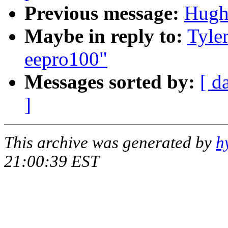
Previous message:
Hugh
Maybe in reply to:
Tyle
eepro100"
Messages sorted by:
[ d
]
This archive was generated by
h
21:00:39 EST