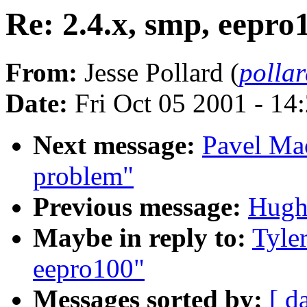
Re: 2.4.x, smp, eepro
From:
Jesse Pollard (
polla
Date:
Fri Oct 05 2001 - 14
Next message:
Pavel Mac
problem"
Previous message:
Hugh
Maybe in reply to:
Tyle
eepro100"
Messages sorted by:
[ d