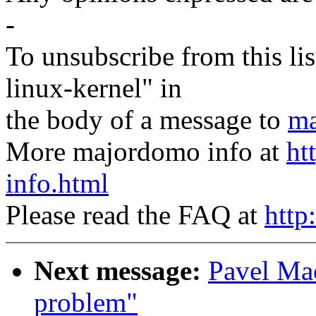
-
To unsubscribe from this lis
linux-kernel" in
the body of a message to
ma
More majordomo info at
ht
info.html
Please read the FAQ at
http
Next message:
Pavel Mac
problem"