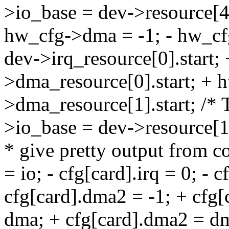
>io_base = dev->resource[4]
hw_cfg->dma = -1; - hw_cf
dev->irq_resource[0].start
>dma_resource[0].start; +
>dma_resource[1].start; /*
>io_base = dev->resource[
* give pretty output from co
= io; - cfg[card].irq = 0; - 
cfg[card].dma2 = -1; + cfg[c
dma; + cfg[card].dma2 = dm