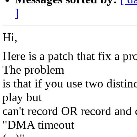
]
Hi,
Here is a patch that fix a p
The problem
is that if you use two dist
play but
can't record OR record and 
"DMA timeout