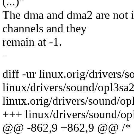
(...)"
The dma and dma2 are not i
channels and they
remain at -1.
--

diff -ur linux.orig/drivers/
linux/drivers/sound/opl3sa2.
linux.orig/drivers/sound/o
+++ linux/drivers/sound/op
@@ -862,9 +862,9 @@ /* O