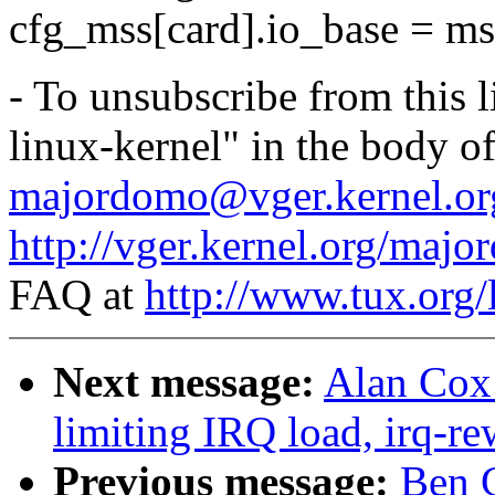
cfg_mss[card].io_base = ms
- To unsubscribe from this l
linux-kernel" in the body o
majordomo@vger.kernel.or
http://vger.kernel.org/majo
FAQ at
http://www.tux.org/
Next message:
Alan Cox:
limiting IRQ load, irq-re
Previous message:
Ben G