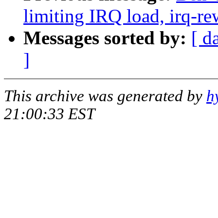
limiting IRQ load, irq-re
Messages sorted by:
[ d
]
This archive was generated by
h
21:00:33 EST