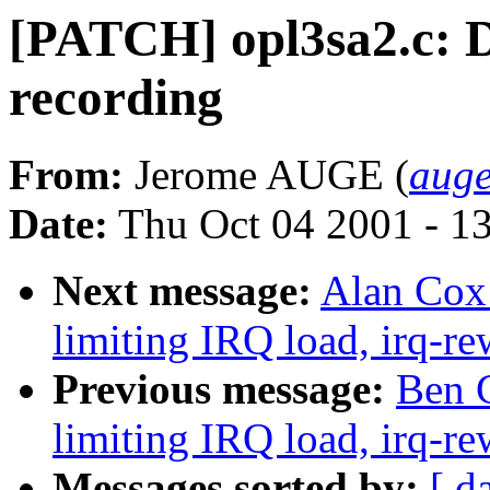
[PATCH] opl3sa2.c:
recording
From:
Jerome AUGE (
auge
Date:
Thu Oct 04 2001 - 1
Next message:
Alan Cox:
limiting IRQ load, irq-re
Previous message:
Ben G
limiting IRQ load, irq-re
Messages sorted by:
[ d