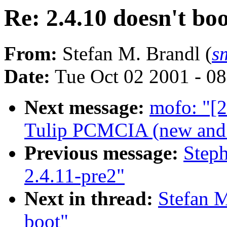
Re: 2.4.10 doesn't bo
From:
Stefan M. Brandl (
s
Date:
Tue Oct 02 2001 - 0
Next message:
mofo: "[2
Tulip PCMCIA (new and o
Previous message:
Step
2.4.11-pre2"
Next in thread:
Stefan M
boot"