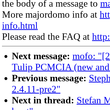
the body of a message to
ma
More majordomo info at
ht
info.html
Please read the FAQ at
http
Next message:
mofo: "[2
Tulip PCMCIA (new and o
Previous message:
Step
2.4.11-pre2"
Next in thread:
Stefan M