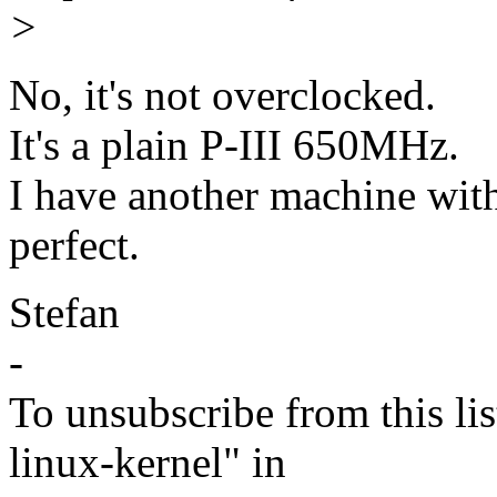
>
No, it's not overclocked.
It's a plain P-III 650MHz.
I have another machine wit
perfect.
Stefan
-
To unsubscribe from this lis
linux-kernel" in