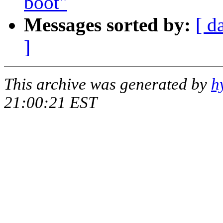
boot"
Messages sorted by:
[ d
]
This archive was generated by
h
21:00:21 EST