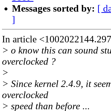
Messages sorted by:
[ d
]
In article <1002022144.29
> o know this can sound st
overclocked ?
>
> Since kernel 2.4.9, it see
overclocked
> speed than before ...