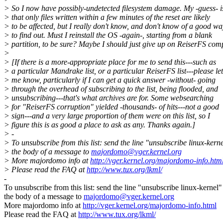
> So I now have possibly-undetected filesystem damage. My -guess- i
> that only files written within a few minutes of the reset are likely
> to be affected, but I really don't know, and don't know of a good wa
> to find out. Must I reinstall the OS -again-, starting from a blank
> partition, to be sure? Maybe I should just give up on ReiserFS comp
>
> [If there is a more-appropriate place for me to send this---such as
> a particular Mandrake list, or a particular ReiserFS list---please let
> me know, particularly if I can get a quick answer -without- going
> through the overhead of subscribing to the list, being flooded, and
> unsubscribing---that's what archives are for. Some websearching
> for "ReiserFS corruption" yielded -thousands- of hits---not a good
> sign---and a very large proportion of them were on this list, so I
> figure this is as good a place to ask as any. Thanks again.]
> -
> To unsubscribe from this list: send the line "unsubscribe linux-kerne
> the body of a message to
majordomo@vger.kernel.org
> More majordomo info at
http://vger.kernel.org/majordomo-info.htm
> Please read the FAQ at
http://www.tux.org/lkml/
-
To unsubscribe from this list: send the line "unsubscribe linux-kernel"
the body of a message to
majordomo@vger.kernel.org
More majordomo info at
http://vger.kernel.org/majordomo-info.html
Please read the FAQ at
http://www.tux.org/lkml/