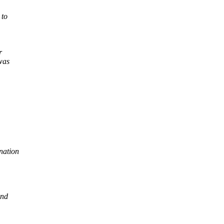
 to
r
was
nation
and