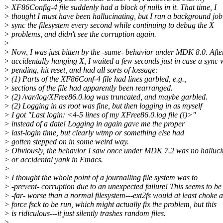
> XF86Config-4 file suddenly had a block of nulls in it. That time, I
> thought I must have been hallucinating, but I ran a background job
> sync the filesystem every second while continuing to debug the X
> problems, and didn't see the corruption again.
>
> Now, I was just bitten by the -same- behavior under MDK 8.0. Afte
> accidentally hanging X, I waited a few seconds just in case a sync 
> pending, hit reset, and had all sorts of lossage:
> (1) Parts of the XF86Conf-4 file had lines garbled, e.g.,
> sections of the file had apparently been rearranged.
> (2) /var/log/XFree86.0.log was truncated, and maybe garbled.
> (2) Logging in as root was fine, but then logging in as myself
> I got "Last login: <4-5 lines of my XFree86.0.log file (!)>"
> instead of a date! Logging in again gave me the proper
> last-login time, but clearly wtmp or something else had
> gotten stepped on in some weird way.
> Obviously, the behavior I saw once under MDK 7.2 was no halluci
> or accidental yank in Emacs.
>
> I thought the whole point of a journalling file system was to
> -prevent- corruption due to an unexpected failure! This seems to be
> -far- worse than a normal filesystem---ext2fs would at least choke 
> force fsck to be run, which might actually fix the problem, but this
> is ridiculous---it just silently trashes random files.
>