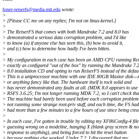
foner-reiserfs@media.mit.edu
wrote:
>
> [Please CC me on any replies; I'm not on linux-kernel.]
>
> The ReiserFS that comes with both Mandrake 7.2 and 8.0 has
> demonstrated a serious data corruption problem, and I'd like
> to know (a) if anyone else has seen this, (b) how to avoid it,
> and (c) how to determine how badly I've been bitten.
>
> My configuration in each case has been an AMD CPU running Re
> exactly as configured "out of the box" by running the Mandrake 7.2
> 8.0 installation CD and opting to run ReiserFS instead of the defaul
> This is a uniprocessor machine with one IDE 80GB Maxtor disk--
> or anything fancy like that. The hardware itself is rock solid and
> has never demonstrated any faults at all. (MDK 8.0 appears to use
> RSFS 3.6.25; I'm not longer running MDK 7.2, so I can't check tha
> The machine had barely been used before each corruption problem
> not running some strange root-priv stuff, and each time, the FS had
> had more than a few minutes to a few hours of use since being crea
>
> In each case, I've gotten in trouble by editing my XF86Config-4 file
> guessing wrong on a modeline, hanging X (blank gray screen & no
> response to anything), and being forced to hit the reset button
> because nothing else worked. Under 7.2, I discovered that my