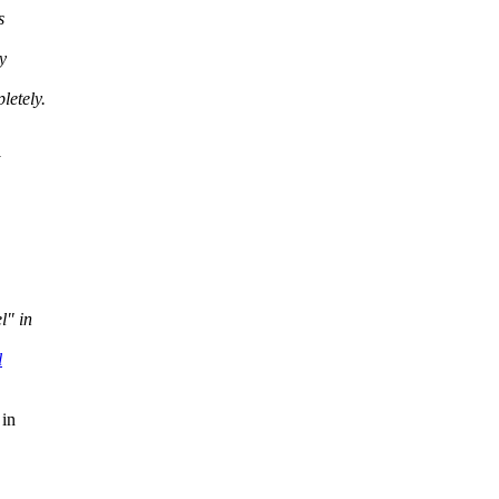
s
y
letely.
l" in
l
 in