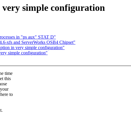
 very simple configuration
processes in "ps aux" STAT D"
4.6-xfs and ServerWorks OSB4 Chipset"
tion in very simple configuration"
very simple configuration"
the time
t this
hose
 your
where to
t.