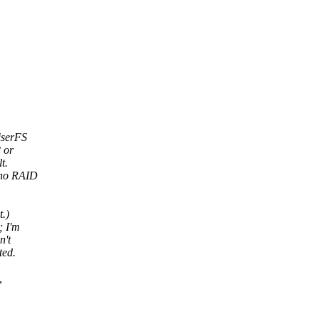
iserFS
 or
t.
-no RAID
t.)
; I'm
n't
ted.
,