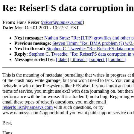
Re: ReiserFS data corruption in
From:
Hans Reiser (
reiser@namesys.com
)
Date:
Mon Oct 01 2001 - 10:27:31 EST
Next message:
Nathan Straz: "Re: [LTP] growfiles and other 
Previous message:
Steven Timm: "Re: DMA problem (?) w/2.
Next in thread:
Stephen C. Tweedie: "Re: ReiserFS data corrup
Reply:
Stephen C. Tweedie: "Re: ReiserFS data corruption in 
Messages sorted by:
[ date ]
[ thread ]
[ subject ]
[ author ]
This is the meaning of metadata journaling: that writes in progress at 
of the crash may write garbage, but you won't need to fsck. You can ge
behaviour with other filesystems like FFS also. If you cannot accept t
terms of service, you might use ext3 with data journaling on, but then
performance will be far worse. It is a tradeoff, not a bug. Regarding 
email these types of reiserfs questions, you might email
reiserfs-list@namesys.com
with such questions, or try
www.namesys.com/support.html if you want paid support service on i
Best,
Hans