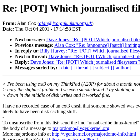
Re: [POT] Which journalised fi
From:
Alan Cox (
alan@lxorguk.ukuu.org.uk
)
Date:
Thu Oct 04 2001 - 17:14:58 EST
Next message:
Dave Jones: "Re: [POT] Which journalised file
Previous message:
Alan Cox: "Re: [announce] [patch] limiting
In reply to:
Billy Harvey: "Re: [POT] Which journalised files
Next in thread:
Dave Jones: "Re: [POT] Which journalised fil
Reply:
Dave Jones: "Re: [POT] Which journalised filesystem 
Messages sorted by:
[ date ]
[ thread ]
[ subject ]
[ author ]
> I've been using ext3 on my ThinkPad (A20P) for about a month no
> nary the slightest problem. I've even smoke tested it by shutting it
> down in the middle of disk writes and it worked fine.
I have no recorded case of an ext3 crash that someone showed was e
likely to have been disk caching stuff.
-
To unsubscribe from this list: send the line "unsubscribe linux-kernel"
the body of a message to
majordomo@vger.kernel.org
More majordomo info at
http://vger.kernel.org/majordomo-info.html
Please read the FAQ at
http://www.tux.org/lkml/