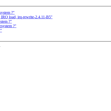
system ?"
 IRQ load, irq-rewrite-2.4.11-B5"
ystem ?"
esystem ?"
?"