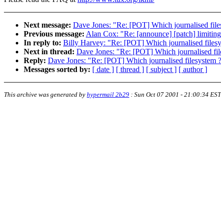
Next message:
Dave Jones: "Re: [POT] Which journalised file
Previous message:
Alan Cox: "Re: [announce] [patch] limiting
In reply to:
Billy Harvey: "Re: [POT] Which journalised files
Next in thread:
Dave Jones: "Re: [POT] Which journalised fil
Reply:
Dave Jones: "Re: [POT] Which journalised filesystem 
Messages sorted by:
[ date ]
[ thread ]
[ subject ]
[ author ]
This archive was generated by
hypermail 2b29
:
Sun Oct 07 2001 - 21:00:34 EST