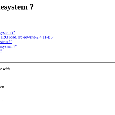
lesystem ?
system ?"
 IRQ load, irq-rewrite-2.4.11-B5"
ystem ?"
esystem ?"
?"
w with
ven
 in