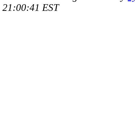
21:00:41 EST