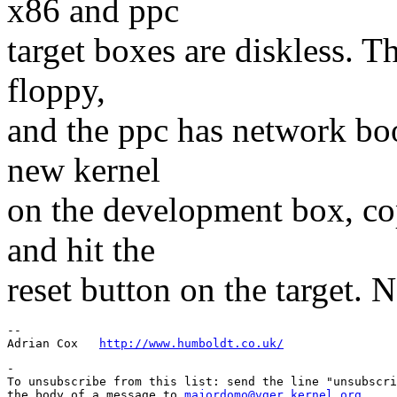
x86 and ppc
target boxes are diskless. 
floppy,
and the ppc has network boo
new kernel
on the development box, cop
and hit the
reset button on the target. 
-- 

Adrian Cox   
http://www.humboldt.co.uk/
-

To unsubscribe from this list: send the line "unsubscri
the body of a message to 
majordomo@vger.kernel.org