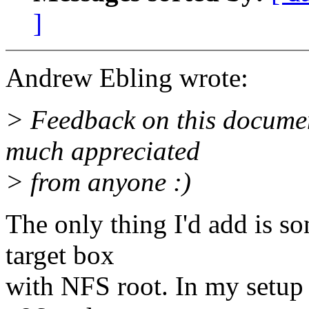
]
Andrew Ebling wrote:
> Feedback on this docume
much appreciated
> from anyone :)
The only thing I'd add is so
target box
with NFS root. In my setup