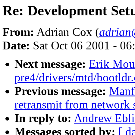
Re: Development Set
From:
Adrian Cox (
adrian
Date:
Sat Oct 06 2001 - 06
Next message:
Erik Mouw
pre4/drivers/mtd/bootldr
Previous message:
Manfr
retransmit from network 
In reply to:
Andrew Ebli
Messages sorted by:
[ d