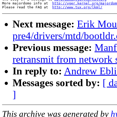
More majordomo info at  
http://vger.kernel.org/majordom
Please read the FAQ at  
http://www.tux.org/lkml/
Next message:
Erik Mouw
pre4/drivers/mtd/bootldr
Previous message:
Manfr
retransmit from network 
In reply to:
Andrew Ebli
Messages sorted by:
[ d
]
This archive was generated by
h