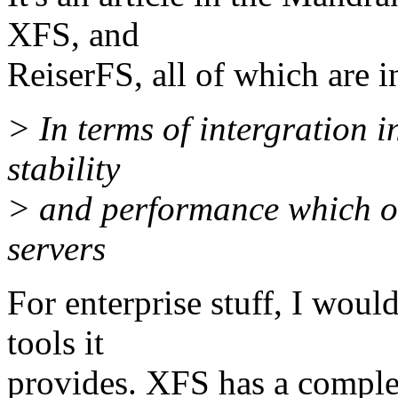
XFS, and
ReiserFS, all of which are 
> In terms of intergration in
stability
> and performance which one
servers
For enterprise stuff, I wo
tools it
provides. XFS has a comple