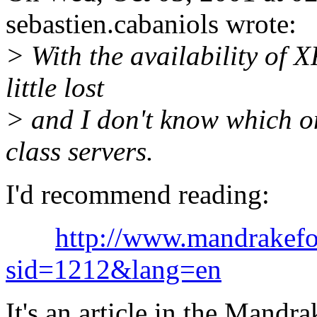
sebastien.cabaniols wrote:
> With the availability of 
little lost
> and I don't know which on
class servers.
I'd recommend reading:
http://www.mandrakefo
sid=1212&lang=en
It's an article in the Mandr