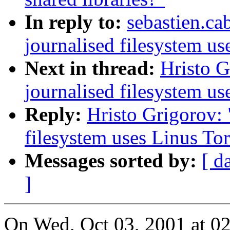
In reply to:
sebastien.ca
journalised filesystem us
Next in thread:
Hristo 
journalised filesystem us
Reply:
Hristo Grigorov:
filesystem uses Linus Tor
Messages sorted by:
[ d
]
On Wed, Oct 03, 2001 at 