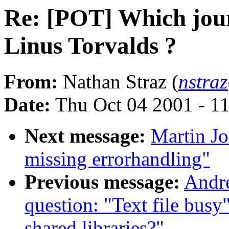
Re: [POT] Which jour
Linus Torvalds ?
From:
Nathan Straz (
nstra
Date:
Thu Oct 04 2001 - 1
Next message:
Martin Jo
missing errorhandling"
Previous message:
Andre
question: "Text file busy
shared libraries?"