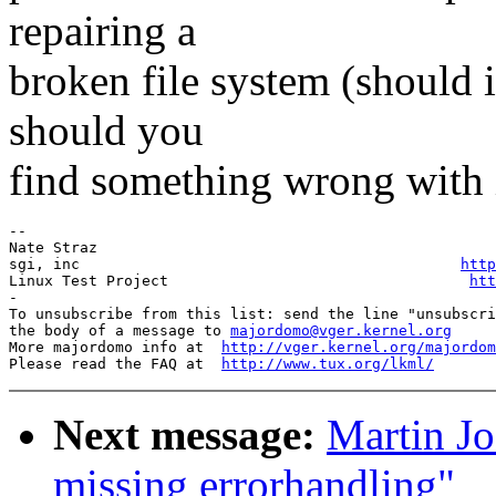
repairing a
broken file system (should 
should you
find something wrong with i
-- 

Nate Straz                                             
sgi, inc                                           
http
Linux Test Project                                  
htt
-

To unsubscribe from this list: send the line "unsubscri
the body of a message to 
majordomo@vger.kernel.org
More majordomo info at  
http://vger.kernel.org/majordom
Please read the FAQ at  
http://www.tux.org/lkml/
Next message:
Martin Jo
missing errorhandling"