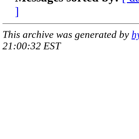
]
This archive was generated by
h
21:00:32 EST