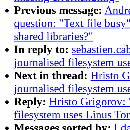
Previous message:
Andre
question: "Text file busy
shared libraries?"
In reply to:
sebastien.ca
journalised filesystem us
Next in thread:
Hristo 
journalised filesystem us
Reply:
Hristo Grigorov:
filesystem uses Linus Tor
Messages sorted by:
[ d