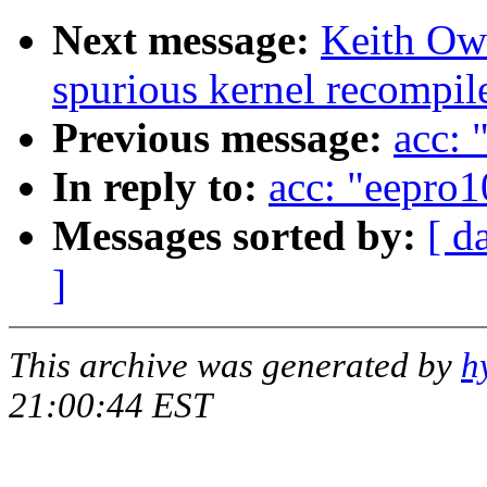
Next message:
Keith Owe
spurious kernel recompil
Previous message:
acc: 
In reply to:
acc: "eepro1
Messages sorted by:
[ d
]
This archive was generated by
h
21:00:44 EST