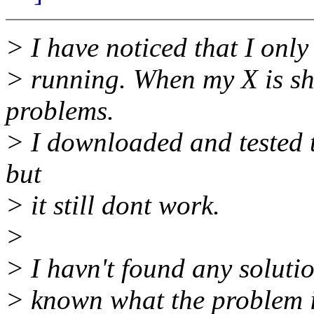
> I have noticed that I onl
> running. When my X is s
problems.
> I downloaded and tested th
but
> it still dont work.
>
> I havn't found any soluti
> known what the problem i