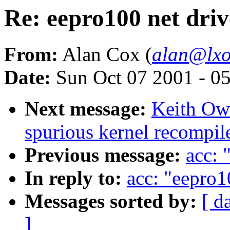
Re: eepro100 net driv
From:
Alan Cox (
alan@lxo
Date:
Sun Oct 07 2001 - 0
Next message:
Keith Owe
spurious kernel recompil
Previous message:
acc: 
In reply to:
acc: "eepro1
Messages sorted by:
[ d
]