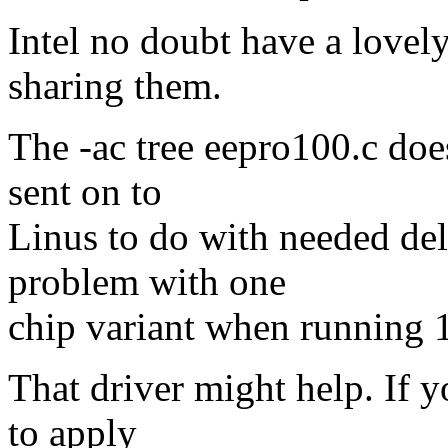
Intel no doubt have a lovely 
sharing them.
The -ac tree eepro100.c doe
sent on to
Linus to do with needed de
problem with one
chip variant when running 
That driver might help. If y
to apply