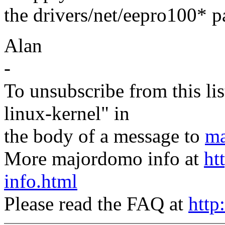
the drivers/net/eepro100* par
Alan
-
To unsubscribe from this lis
linux-kernel" in
the body of a message to
ma
More majordomo info at
ht
info.html
Please read the FAQ at
http