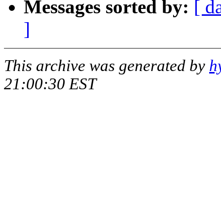
Messages sorted by:
[ d
]
This archive was generated by
h
21:00:30 EST