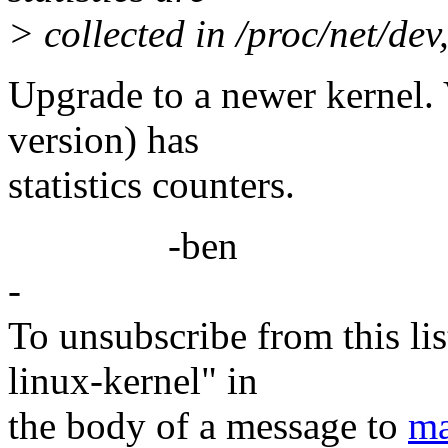
> collected in /proc/net/dev
Upgrade to a newer kernel. 
version) has
statistics counters.
-ben
-
To unsubscribe from this lis
linux-kernel" in
the body of a message to
ma