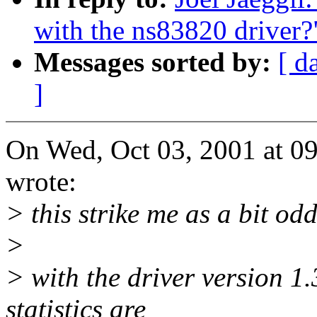
with the ns83820 driver?
Messages sorted by:
[ d
]
On Wed, Oct 03, 2001 at 09
wrote:
> this strike me as a bit odd
>
> with the driver version 1.
statistics are