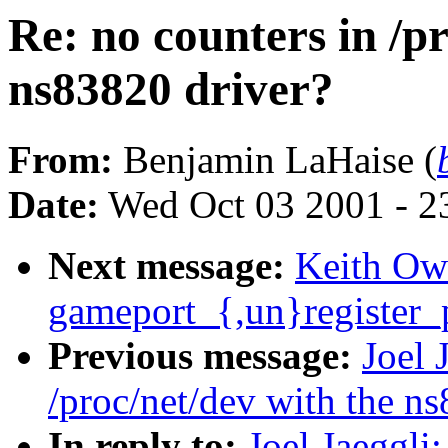
Re: no counters in /p
ns83820 driver?
From:
Benjamin LaHaise (
Date:
Wed Oct 03 2001 - 2
Next message:
Keith Ow
gameport_{,un}register_p
Previous message:
Joel 
/proc/net/dev with the n
In reply to:
Joel Jaeggli: