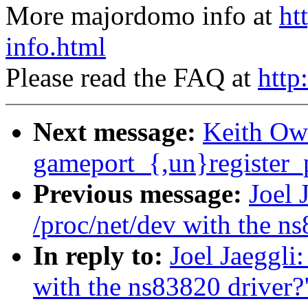
More majordomo info at
ht
info.html
Please read the FAQ at
http
Next message:
Keith Ow
gameport_{,un}register_p
Previous message:
Joel 
/proc/net/dev with the n
In reply to:
Joel Jaeggli:
with the ns83820 driver?