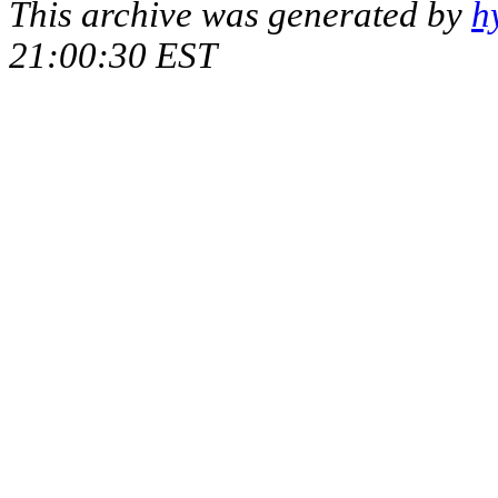
This archive was generated by
h
21:00:30 EST