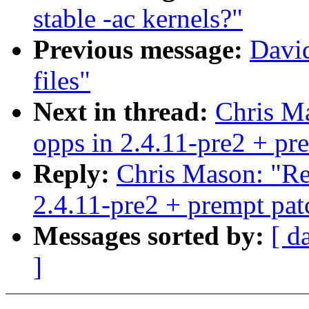
stable -ac kernels?"
Previous message:
Davi
files"
Next in thread:
Chris Ma
opps in 2.4.11-pre2 + pr
Reply:
Chris Mason: "Re:
2.4.11-pre2 + prempt pat
Messages sorted by:
[ d
]