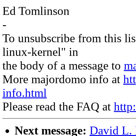
Ed Tomlinson
-
To unsubscribe from this lis
linux-kernel" in
the body of a message to
ma
More majordomo info at
ht
info.html
Please read the FAQ at
http
Next message:
David L. 