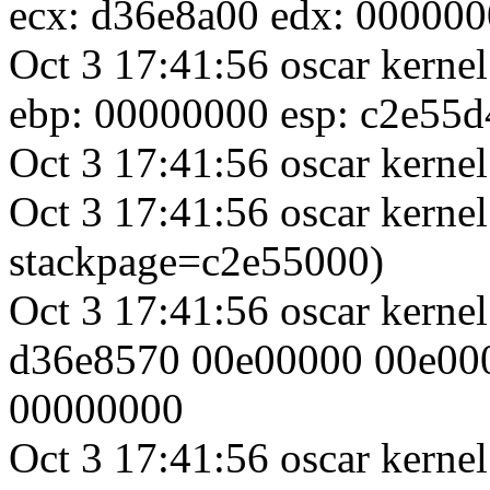
ecx: d36e8a00 edx: 00000
Oct 3 17:41:56 oscar kerne
ebp: 00000000 esp: c2e55d
Oct 3 17:41:56 oscar kernel
Oct 3 17:41:56 oscar kernel
stackpage=c2e55000)
Oct 3 17:41:56 oscar kerne
d36e8570 00e00000 00e00
00000000
Oct 3 17:41:56 oscar kern