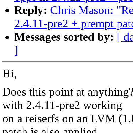
Reply:
Chris Mason: "Re:
2.4.11-pre2 + prempt pat
Messages sorted by:
[ d
]
Hi,
Does this point at anythin
with 2.4.11-pre2 working
on a reiserfs on an LVM (1
patch is also applied.