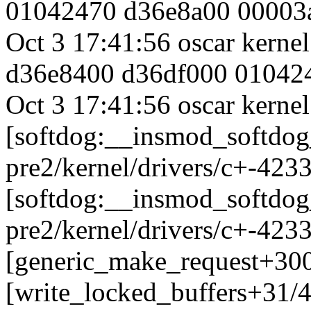
01042470 d36e8a00 00003
Oct 3 17:41:56 oscar kern
d36e8400 d36df000 01042
Oct 3 17:41:56 oscar kernel
[softdog:__insmod_softdog
pre2/kernel/drivers/c+-423
[softdog:__insmod_softdog
pre2/kernel/drivers/c+-423
[generic_make_request+30
[write_locked_buffers+31/