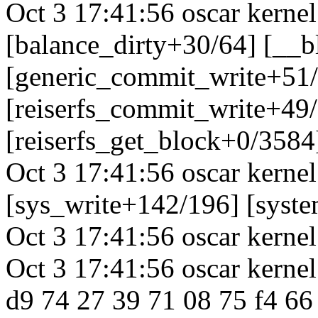
Oct 3 17:41:56 oscar kerne
[balance_dirty+30/64] [__
[generic_commit_write+51
[reiserfs_commit_write+49
[reiserfs_get_block+0/3584
Oct 3 17:41:56 oscar kerne
[sys_write+142/196] [syst
Oct 3 17:41:56 oscar kernel
Oct 3 17:41:56 oscar kerne
d9 74 27 39 71 08 75 f4 66