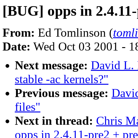
[BUG] opps in 2.4.11
From:
Ed Tomlinson (
tom
Date:
Wed Oct 03 2001 - 1
Next message:
David L. 
stable -ac kernels?"
Previous message:
Davi
files"
Next in thread:
Chris Ma
opps in 2.4.11-pre2 + pr