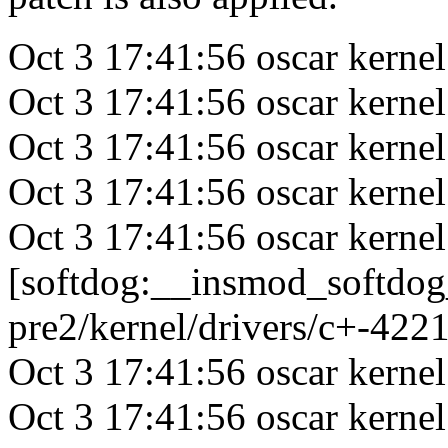
Oct 3 17:41:56 oscar kernel:
Oct 3 17:41:56 oscar kerne
Oct 3 17:41:56 oscar kerne
Oct 3 17:41:56 oscar kerne
Oct 3 17:41:56 oscar kernel
[softdog:__insmod_softdog
pre2/kernel/drivers/c+-422
Oct 3 17:41:56 oscar kern
Oct 3 17:41:56 oscar kerne