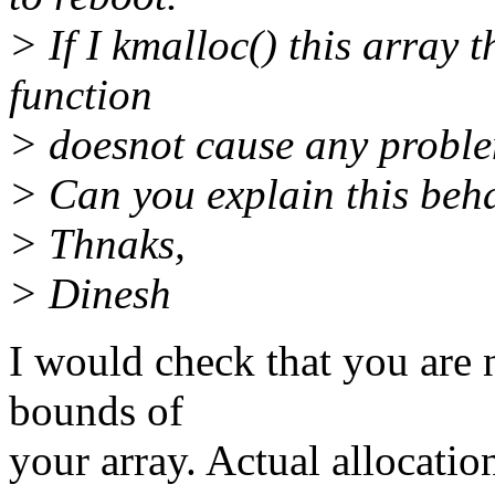
> If I kmalloc() this array 
function
> doesnot cause any probl
> Can you explain this beh
> Thnaks,
> Dinesh
I would check that you are 
bounds of
your array. Actual allocati