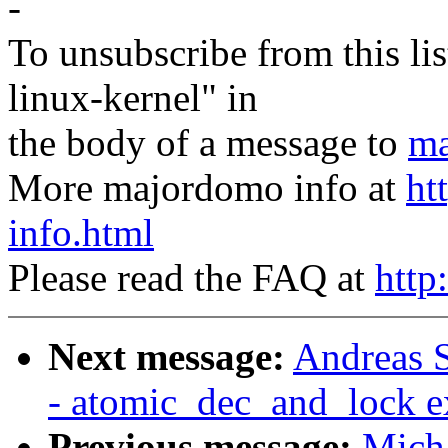
-
To unsubscribe from this lis
linux-kernel" in
the body of a message to
ma
More majordomo info at
ht
info.html
Please read the FAQ at
http
Next message:
Andreas S
- atomic_dec_and_lock e
Previous message:
Micha