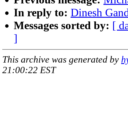
In reply to:
Dinesh Gand
Messages sorted by:
[ d
]
This archive was generated by
h
21:00:22 EST