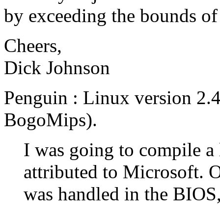
by exceeding the bounds of
Cheers,
Dick Johnson
Penguin : Linux version 2.
BogoMips).
I was going to compile a li
attributed to Microsoft. On
was handled in the BIOS, I 