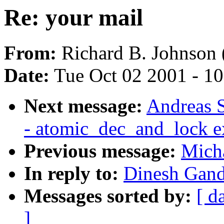
Re: your mail
From:
Richard B. Johnson 
Date:
Tue Oct 02 2001 - 1
Next message:
Andreas S
- atomic_dec_and_lock e
Previous message:
Micha
In reply to:
Dinesh Gand
Messages sorted by:
[ d
]