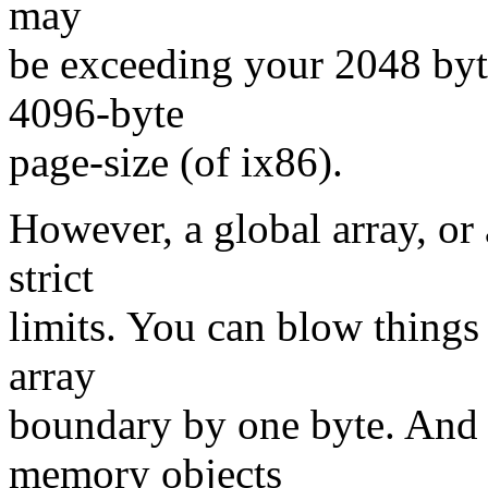
may
be exceeding your 2048 byt
4096-byte
page-size (of ix86).
However, a global array, or 
strict
limits. You can blow things
array
boundary by one byte. And 
memory objects