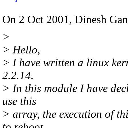
On 2 Oct 2001, Dinesh Gan
>
> Hello,
> I have written a linux ker
2.2.14.
> In this module I have decl
use this
> array, the execution of t
to reboot.