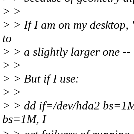
> >
> > If I am on my desktop, "
to
> > a slightly larger one -
> >
> > But if I use:
> >
> > dd if=/dev/hda2 bs=1M
bs=1M, I