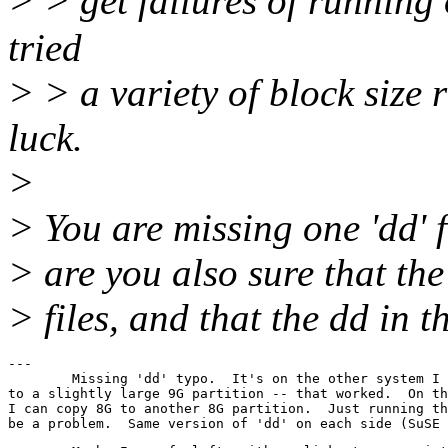
> > get failures of running
tried
> > a variety of block siz
luck.
>
> You are missing one 'dd' f
> are you also sure that th
> files, and that the dd in t
---

	Missing 'dd' typo.  It's on the other system I tried copying the 8G

to a slightly large 9G partition -- that worked.  On th
I can copy 8G to another 8G partition.  Just running th