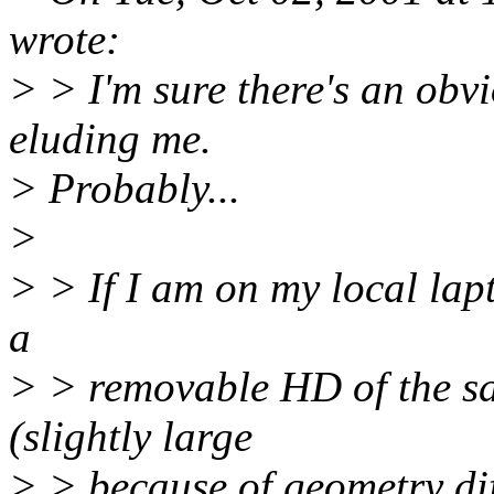
wrote:
> > I'm sure there's an obvio
eluding me.
> Probably...
>
> > If I am on my local lapt
a
> > removable HD of the sam
(slightly large
> > because of geometry dif