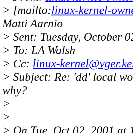
> [mailto:
linux-kernel-own
Matti Aarnio
> Sent: Tuesday, October 
> To: LA Walsh
> Cc:
linux-kernel@vger.ke
> Subject: Re: 'dd' local wo
why?
>
>
> On Tue, Oct 02, 2001 at