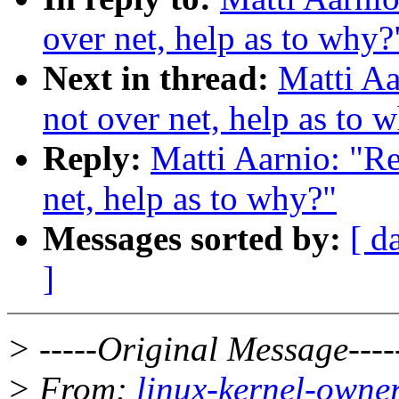
over net, help as to why?
Next in thread:
Matti Aa
not over net, help as to 
Reply:
Matti Aarnio: "Re
net, help as to why?"
Messages sorted by:
[ d
]
> -----Original Message----
> From:
linux-kernel-owne