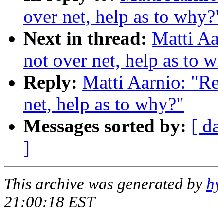
over net, help as to why?
Next in thread:
Matti Aa
not over net, help as to 
Reply:
Matti Aarnio: "Re
net, help as to why?"
Messages sorted by:
[ d
]
This archive was generated by
h
21:00:18 EST