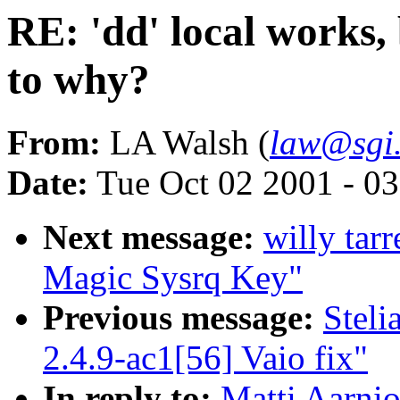
RE: 'dd' local works, 
to why?
From:
LA Walsh (
law@sgi
Date:
Tue Oct 02 2001 - 0
Next message:
willy tar
Magic Sysrq Key"
Previous message:
Stel
2.4.9-ac1[56] Vaio fix"
In reply to:
Matti Aarnio