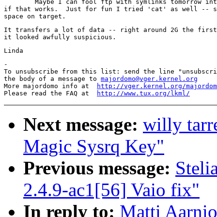
	Maybe I can fool ftp with symlinks tomorrow into doing the copy and see

if that works.  Just for fun I tried 'cat' as well -- s
It transfers a lot of data -- right around 2G the first
-

To unsubscribe from this list: send the line "unsubscri
the body of a message to 
majordomo@vger.kernel.org
More majordomo info at  
http://vger.kernel.org/majordom
Please read the FAQ at  
http://www.tux.org/lkml/
Next message:
willy tar
Magic Sysrq Key"
Previous message:
Stel
2.4.9-ac1[56] Vaio fix"
In reply to:
Matti Aarnio