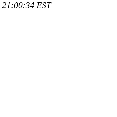
21:00:34 EST