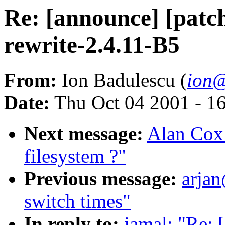
Re: [announce] [patch
rewrite-2.4.11-B5
From:
Ion Badulescu (
ion@
Date:
Thu Oct 04 2001 - 1
Next message:
Alan Cox:
filesystem ?"
Previous message:
arjan
switch times"
In reply to:
jamal: "Re: 