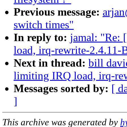
Previous message:
arjan
switch times"
In reply to:
jamal: "Re: 
load, irq-rewrite-2.4.11-
Next in thread:
bill dav
limiting IRQ load, irq-re
Messages sorted by:
[ d
]
This archive was generated by
h