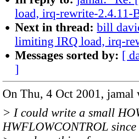
load, irq-rewrite-2.4.11-
Next in thread:
bill dav
limiting IRQ load, irq-re
Messages sorted by:
[ d
]
On Thu, 4 Oct 2001, jamal 
> I could write a small HO
HWFLOWCONTROL since th