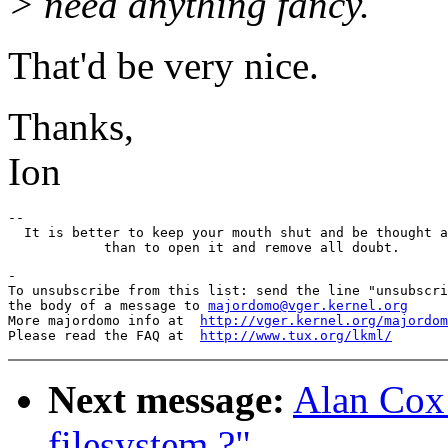
> need anything fancy.
That'd be very nice.
Thanks,
Ion
-- 

  It is better to keep your mouth shut and be thought a
-

To unsubscribe from this list: send the line "unsubscri
the body of a message to 
majordomo@vger.kernel.org
More majordomo info at  
http://vger.kernel.org/majordom
Please read the FAQ at  
http://www.tux.org/lkml/
Next message:
Alan Cox:
filesystem ?"