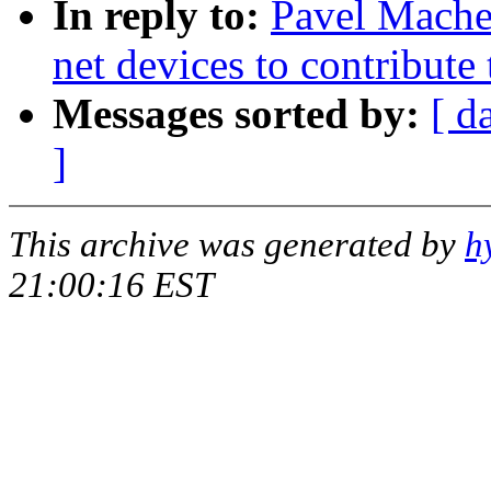
In reply to:
Pavel Mache
net devices to contribute
Messages sorted by:
[ d
]
This archive was generated by
h
21:00:16 EST