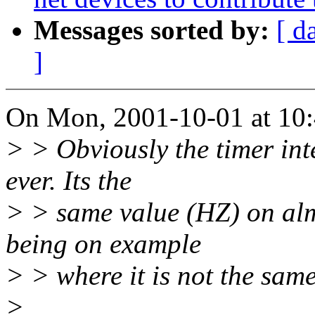
Messages sorted by:
[ d
]
On Mon, 2001-10-01 at 10:
> > Obviously the timer int
ever. Its the
> > same value (HZ) on alm
being on example
> > where it is not the same
>