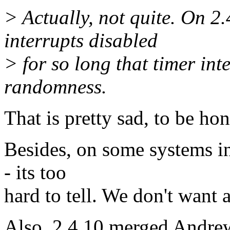
> Actually, not quite. On 2.
interrupts disabled
> for so long that timer int
randomness.
That is pretty sad, to be hon
Besides, on some systems in
- its too
hard to tell. We don't want 
Also, 2.4.10 merged Andre