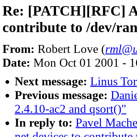
Re: [PATCH][RFC] All
contribute to /dev/r
From:
Robert Love (
rml@u
Date:
Mon Oct 01 2001 - 1
Next message:
Linus Tor
Previous message:
Danie
2.4.10-ac2 and qsort()"
In reply to:
Pavel Mache
net devices to contribute