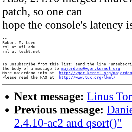
patch, so one can
hope the console's latency 
-- 

Robert M. Love

rml at ufl.edu

-

To unsubscribe from this list: send the line "unsubscri
the body of a message to 
majordomo@vger.kernel.org
More majordomo info at  
http://vger.kernel.org/majordom
Please read the FAQ at  
http://www.tux.org/lkml/
Next message:
Linus Tor
Previous message:
Danie
2.4.10-ac2 and qsort()"