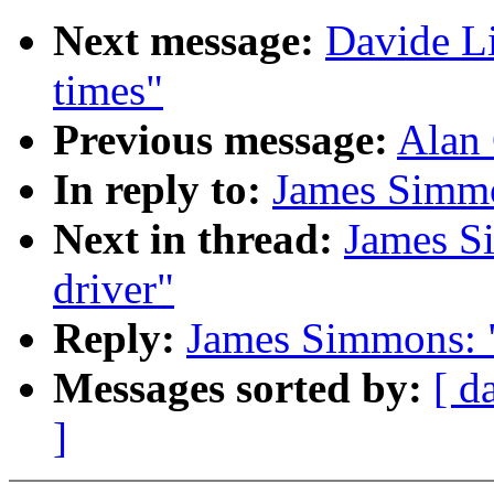
Next message:
Davide Li
times"
Previous message:
Alan 
In reply to:
James Simmo
Next in thread:
James S
driver"
Reply:
James Simmons: "
Messages sorted by:
[ d
]