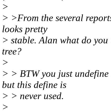
>
> >From the several reports
looks pretty
> stable. Alan what do you 
tree?
>
> > BTW you just undef
but this define is
> > never used.
>