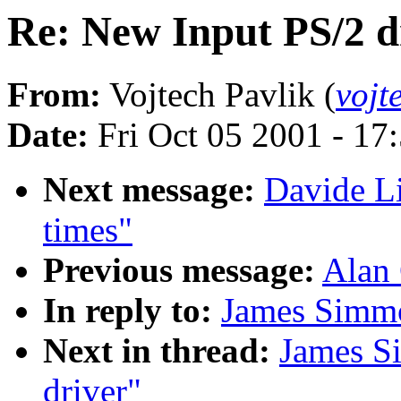
Re: New Input PS/2 d
From:
Vojtech Pavlik (
vojt
Date:
Fri Oct 05 2001 - 17
Next message:
Davide Li
times"
Previous message:
Alan 
In reply to:
James Simmo
Next in thread:
James S
driver"