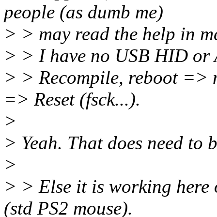
people (as dumb me)
> > may read the help in m
> > I have no USB HID or 
> > Recompile, reboot => n
=> Reset (fsck...).
>
> Yeah. That does need to 
>
> > Else it is working here
(std PS2 mouse).