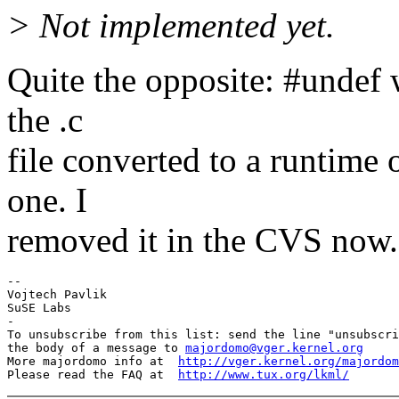
> Not implemented yet.
Quite the opposite: #undef w
the .c
file converted to a runtime 
one. I
removed it in the CVS now.
-- 

Vojtech Pavlik

SuSE Labs

-

To unsubscribe from this list: send the line "unsubscri
the body of a message to 
majordomo@vger.kernel.org
More majordomo info at  
http://vger.kernel.org/majordom
Please read the FAQ at  
http://www.tux.org/lkml/