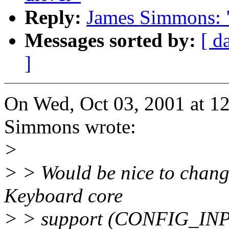
Reply:
James Simmons: "
Messages sorted by:
[ d
]
On Wed, Oct 03, 2001 at 1
Simmons wrote:
>
> > Would be nice to chang
Keyboard core
> > support (CONFIG_INP