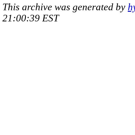
This archive was generated by
h
21:00:39 EST