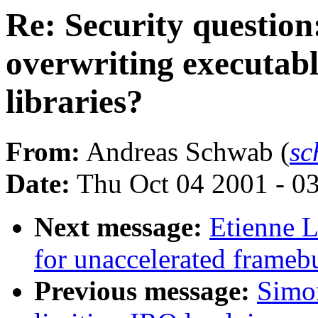
Re: Security question
overwriting executabl
libraries?
From:
Andreas Schwab (
sc
Date:
Thu Oct 04 2001 - 0
Next message:
Etienne L
for unaccelerated framebu
Previous message:
Simon