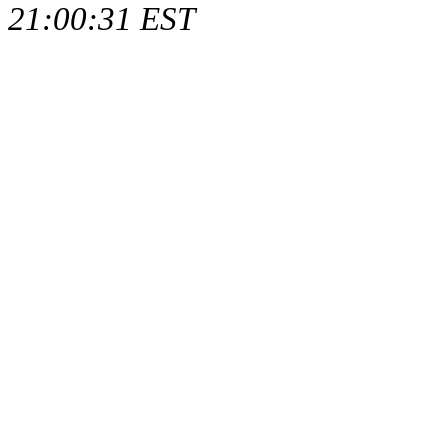
21:00:31 EST