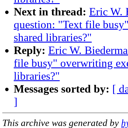
Next in thread:
Eric W. 
question: "Text file busy
shared libraries?"
Reply:
Eric W. Biederman
file busy" overwriting ex
libraries?"
Messages sorted by:
[ d
]
This archive was generated by
h