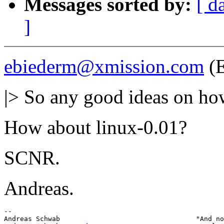
Messages sorted by:
[ d
]
ebiederm@xmission.com
(E
|> So any good ideas on how
How about linux-0.01?
SCNR.
Andreas.
-- 
