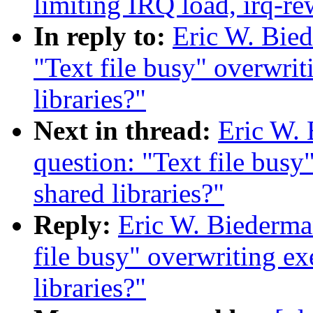
limiting IRQ load, irq-re
In reply to:
Eric W. Bied
"Text file busy" overwrit
libraries?"
Next in thread:
Eric W. 
question: "Text file busy
shared libraries?"
Reply:
Eric W. Biederman
file busy" overwriting ex
libraries?"