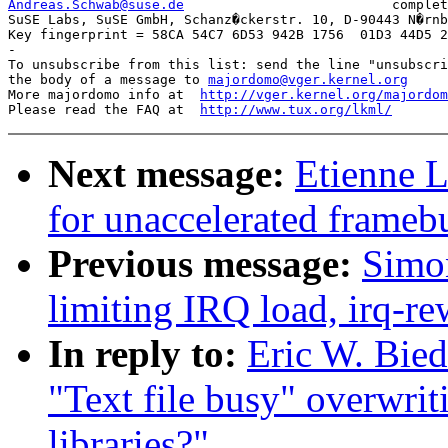
Andreas.Schwab@suse.de
complet
SuSE Labs, SuSE GmbH, Schanz�ckerstr. 10, D-90443 N�rnb
Key fingerprint = 58CA 54C7 6D53 942B 1756  01D3 44D5 2
-

To unsubscribe from this list: send the line "unsubscri
the body of a message to 
majordomo@vger.kernel.org
More majordomo info at  
http://vger.kernel.org/majordom
Please read the FAQ at  
http://www.tux.org/lkml/
Next message:
Etienne L
for unaccelerated framebu
Previous message:
Simon
limiting IRQ load, irq-re
In reply to:
Eric W. Bied
"Text file busy" overwrit
libraries?"