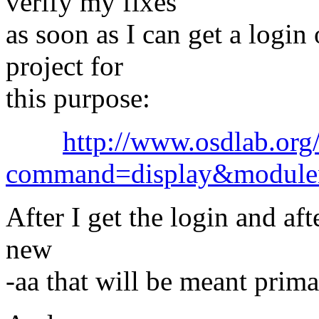
verify my fixes
as soon as I can get a login
project for
this purpose:
http://www.osdlab.org/
command=display&module
After I get the login and aft
new
-aa that will be meant primar