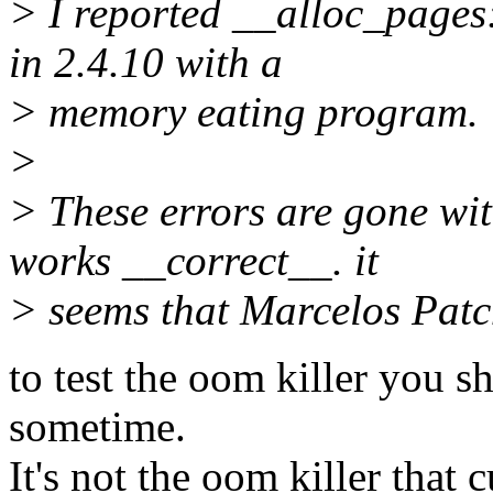
> I reported __alloc_pages:
in 2.4.10 with a
> memory eating program.
>
> These errors are gone wi
works __correct__. it
> seems that Marcelos Patc
to test the oom killer you 
sometime.
It's not the oom killer that c