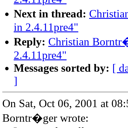
Next in thread:
Christi
in 2.4.11pre4"
Reply:
Christian Borntr
2.4.11pre4"
Messages sorted by:
[ d
]
On Sat, Oct 06, 2001 at 08
Borntr�ger wrote: