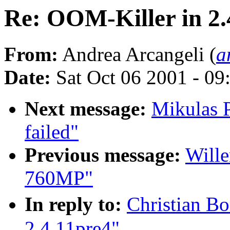
Re: OOM-Killer in 2.
From:
Andrea Arcangeli (
a
Date:
Sat Oct 06 2001 - 09
Next message:
Mikulas P
failed"
Previous message:
Wille
760MP"
In reply to:
Christian B
2.4.11pre4"