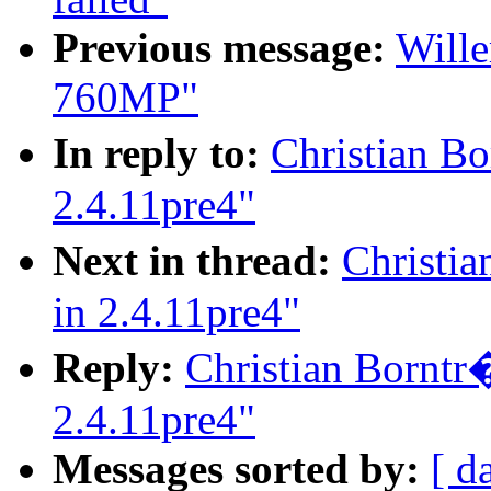
Previous message:
Wille
760MP"
In reply to:
Christian B
2.4.11pre4"
Next in thread:
Christi
in 2.4.11pre4"
Reply:
Christian Borntr
2.4.11pre4"
Messages sorted by:
[ d