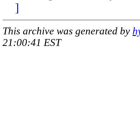
]
This archive was generated by
h
21:00:41 EST