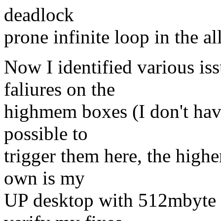
deadlock
prone infinite loop in the al
Now I identified various is
faliures on the
highmem boxes (I don't hav
possible to
trigger them here, the high
own is my
UP desktop with 512mbyte of