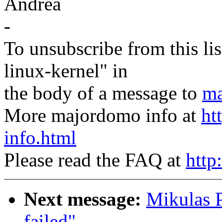
Andrea
-
To unsubscribe from this lis
linux-kernel" in
the body of a message to
ma
More majordomo info at
ht
info.html
Please read the FAQ at
http
Next message:
Mikulas P
failed"