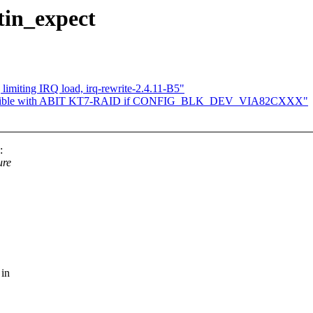
tin_expect
limiting IRQ load, irq-rewrite-2.4.11-B5"
ompatible with ABIT KT7-RAID if CONFIG_BLK_DEV_VIA82CXXX"
:
ure
 in