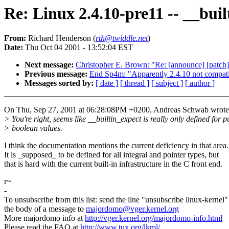
Re: Linux 2.4.10-pre11 -- __buil
From:
Richard Henderson (
rth@twiddle.net
)
Date:
Thu Oct 04 2001 - 13:52:04 EST
Next message:
Christopher E. Brown: "Re: [announce] [patch] 
Previous message:
End Sp4m: "Apparently 2.4.10 not c
Messages sorted by:
[ date ]
[ thread ]
[ subject ]
[ author ]
On Thu, Sep 27, 2001 at 06:28:08PM +0200, Andreas Schwab wrote
> You're right, seems like __builtin_expect is really only defined for p
> boolean values.
I think the documentation mentions the current deficiency in that area.
It is _supposed_ to be defined for all integral and pointer types, but
that is hard with the current built-in infrastructure in the C front end.
r~
-
To unsubscribe from this list: send the line "unsubscribe linux-kernel"
the body of a message to
majordomo@vger.kernel.org
More majordomo info at
http://vger.kernel.org/majordomo-info.html
Please read the FAQ at
http://www.tux.org/lkml/