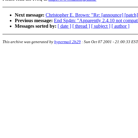
Next message:
Christopher E. Brown: "Re: [announce] [patch] 
Previous message:
End Sp4m: "Apparently 2.4.10 not c
Messages sorted by:
[ date ]
[ thread ]
[ subject ]
[ author ]
This archive was generated by
hypermail 2b29
:
Sun Oct 07 2001 - 21:00:33 EST