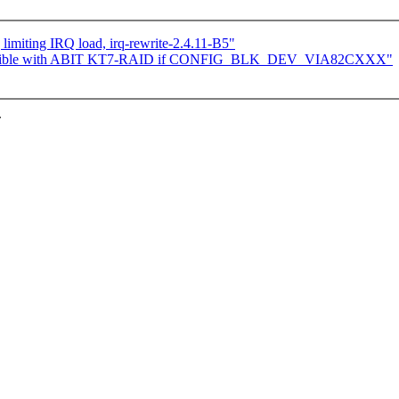
limiting IRQ load, irq-rewrite-2.4.11-B5"
ompatible with ABIT KT7-RAID if CONFIG_BLK_DEV_VIA82CXXX"